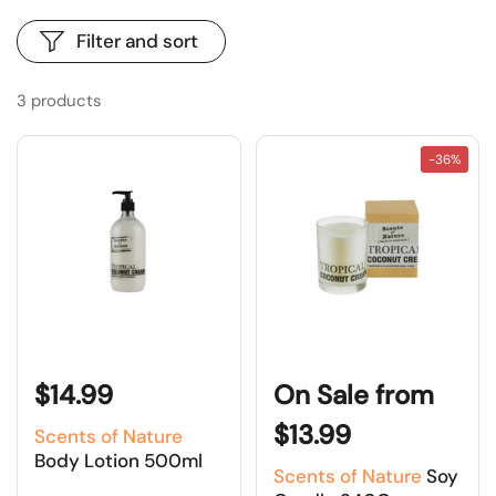
Filter and sort
3 products
-36%
$14.99
On Sale from
$13.99
Scents of Nature
Body Lotion 500ml
Scents of Nature
Soy