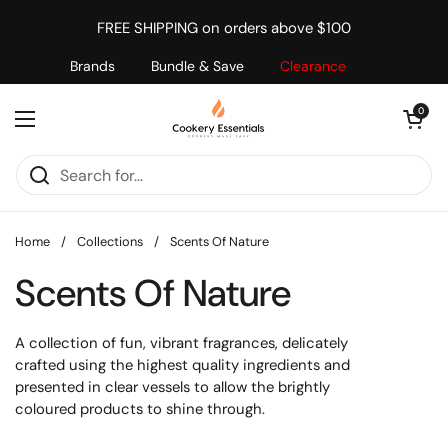
Skip to content
FREE SHIPPING on orders above $100
Brands
Bundle & Save
Clearance
Open cart
0
Open menu
Home
/
Collections
/
Scents Of Nature
Scents Of Nature
A collection of fun, vibrant fragrances, delicately
crafted using the highest quality ingredients and
presented in clear vessels to allow the brightly
coloured products to shine through.