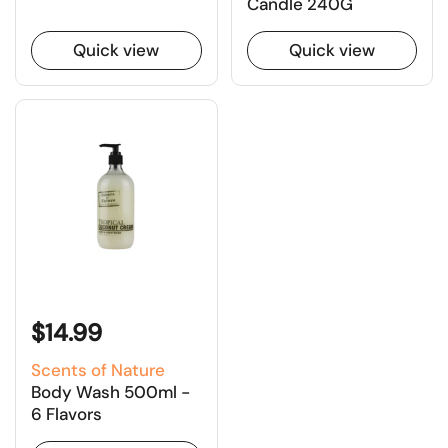
Candle 240G
Quick view
Quick view
$14.99
Scents of Nature
Body Wash 500ml -
6 Flavors