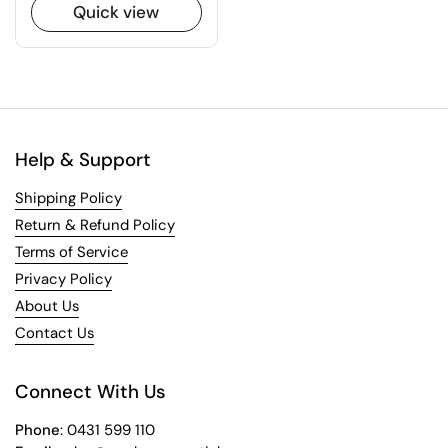
Quick view
Help & Support
Shipping Policy
Return & Refund Policy
Terms of Service
Privacy Policy
About Us
Contact Us
Connect With Us
Phone
: 0431 599 110