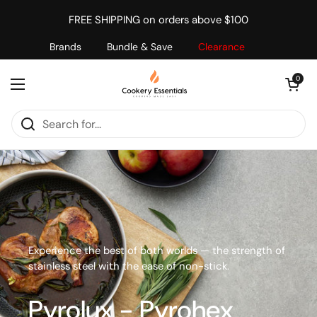
Skip to content
FREE SHIPPING on orders above $100
Brands
Bundle & Save
Clearance
Open cart
0
Open menu
Experience the best of both worlds — the strength of
stainless steel with the ease of non-stick.
Pyrolux - Pyrohex