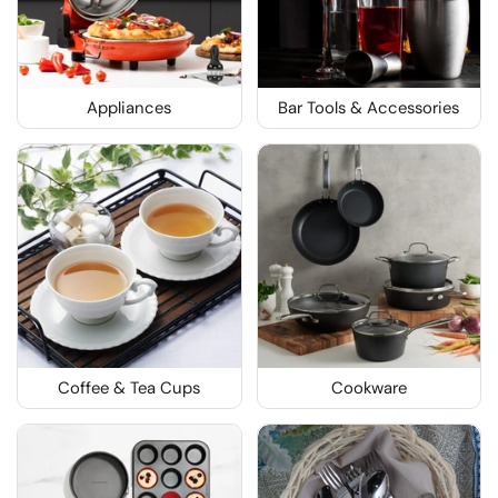
Appliances
Bar Tools & Accessories
Coffee & Tea Cups
Cookware