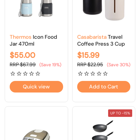
Thermos
Icon Food
Casabarista
Travel
Jar 470ml
Coffee Press 3 Cup
$55.00
$15.99
RRP $67.99
RRP $22.95
(Save 19%)
(Save 30%)
Quick view
Add to Cart
UP TO -15%