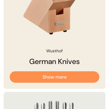
Wusthof
German Knives
Show more