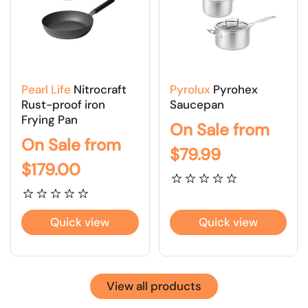
Pearl Life
Nitrocraft
Pyrolux
Pyrohex
Rust-proof iron
Saucepan
Frying Pan
On Sale from
On Sale from
$79.99
$179.00
Quick view
Quick view
View all products