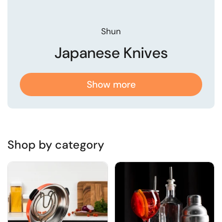
Shun
Japanese Knives
Show more
Shop by category