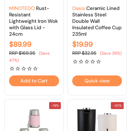
MINOTEDO
Rust-
Oasis
Ceramic Lined
Resistant
Stainless Steel
Lightweight Iron Wok
Double Wall
with Glass Lid -
Insulated Coffee Cup
24cm
235ml
$89.99
$19.99
RRP $169.95
RRP $32.95
(Save
(Save 39%)
47%)
Add to Cart
Quick view
-19%
-30%