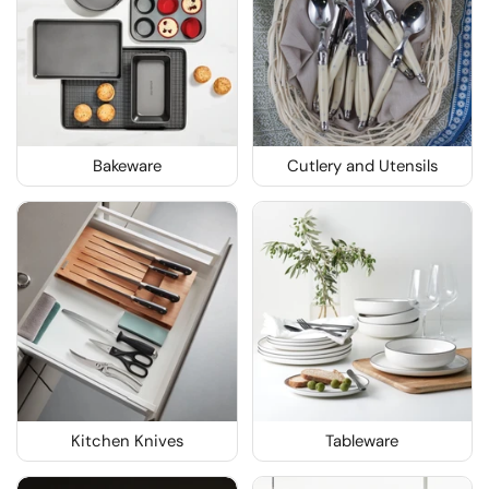
Bakeware
Cutlery and Utensils
Kitchen Knives
Tableware