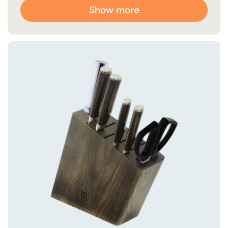
Show more