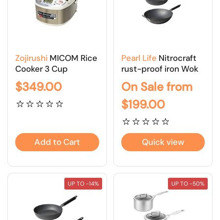
Zojirushi
MICOM Rice
Pearl Life
Nitrocraft
Cooker 3 Cup
rust-proof iron Wok
$349.00
On Sale from
$199.00
Add to Cart
Quick view
UP TO -14%
UP TO -50%