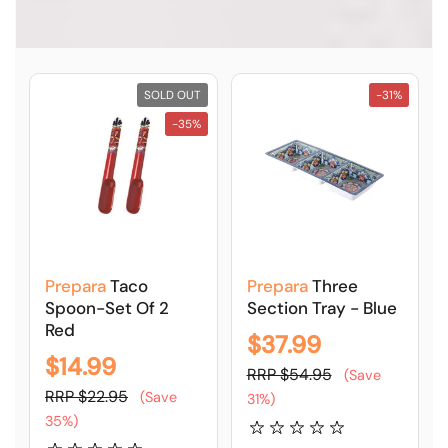
SOLD OUT
-31%
-35%
Prepara
Taco
Prepara
Three
Spoon-Set Of 2
Section Tray - Blue
Red
$37.99
$14.99
RRP $54.95
(Save
RRP $22.95
(Save
31%)
35%)