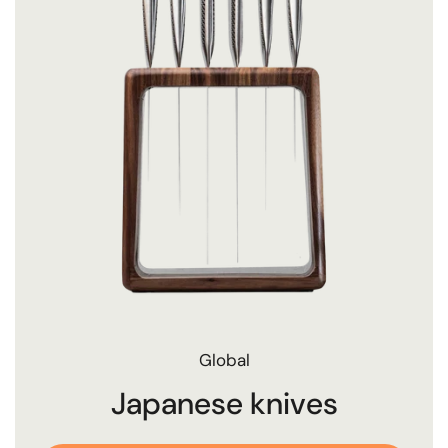
Global
Japanese knives