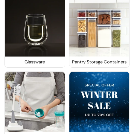
Glassware
Pantry Storage Containers