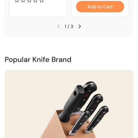
Add to Cart
1
/
3
Popular Knife Brand