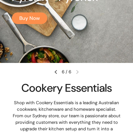
Buy Now
6
/
6
Cookery Essentials
Shop with Cookery Essentials is a leading Australian
cookware, kitchenware and homeware specialist.
From our Sydney store, our team is passionate about
providing customers with everything they need to
upgrade their kitchen setup and turn it into a