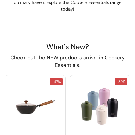
culinary haven. Explore the Cookery Essentials range
today!
What's New?
Check out the NEW products arrival in Cookery
Essentials.
-47%
-39%