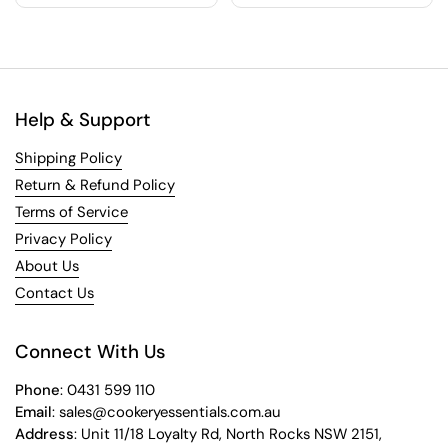
Help & Support
Shipping Policy
Return & Refund Policy
Terms of Service
Privacy Policy
About Us
Contact Us
Connect With Us
Phone
: 0431 599 110
Email
: sales@cookeryessentials.com.au
Address
: Unit 11/18 Loyalty Rd, North Rocks NSW 2151,