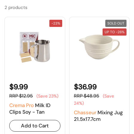
2 products
-23%
SOLD OUT
UP TO -26%
$9.99
$36.99
RRP $12.95
RRP $48.95
(Save 23%)
(Save
24%)
Crema Pro
Milk ID
Clips Soy - Tan
Chasseur
Mixing Jug
21.5x17.7cm
Add to Cart