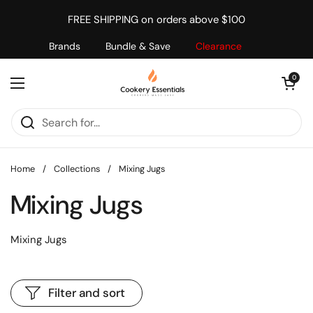
Skip to content
FREE SHIPPING on orders above $100
Brands
Bundle & Save
Clearance
Open cart
0
Open menu
Home
/
Collections
/
Mixing Jugs
Mixing Jugs
Mixing Jugs
Filter and sort