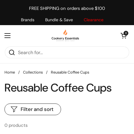
Skip to content
FREE SHIPPING on orders above $100
Brands
Bundle & Save
Clearance
Open cart
0
Open menu
Home
/
Collections
/
Reusable Coffee Cups
Reusable Coffee Cups
Filter and sort
0 products