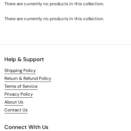
There are currently no products in this collection.
There are currently no products in this collection.
Help & Support
Shipping Policy
Return & Refund Policy
Terms of Service
Privacy Policy
About Us
Contact Us
Connect With Us