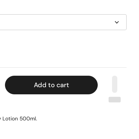
Add to cart
y Lotion 500ml.