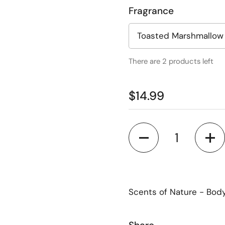
Fragrance
There are 2 products left
$14.99
Quantity
Scents of Nature - Bod