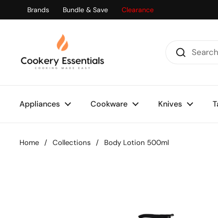
Skip to content
Brands
Bundle & Save
Clearance
Appliances
Cookware
Knives
T
Home
/
Collections
/
Body Lotion 500ml