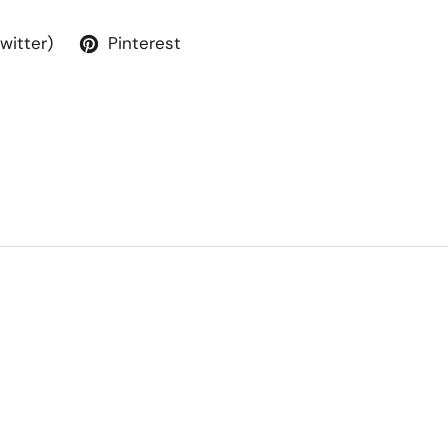
Twitter)
Pinterest