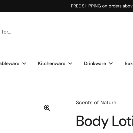
FREE SHIPPING on orders abo
ableware
Kitchenware
Drinkware
Bak
Scents of Nature
Body Lot