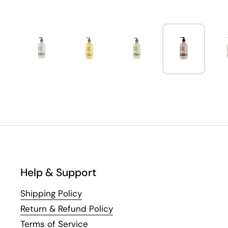
Help & Support
Shipping Policy
Return & Refund Policy
Terms of Service