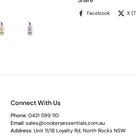
Share
Facebook
X (
Connect With Us
Phone
: 0431 599 110
Email
: sales@cookeryessentials.com.au
Address
: Unit 11/18 Loyalty Rd, North Rocks NSW