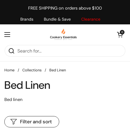
Skip to content
FREE SHIPPING on orders above $100
Brands
Bundle & Save
Clearance
Open cart
0
Open menu
Home
/
Collections
/
Bed Linen
Bed Linen
Bed linen
Filter and sort