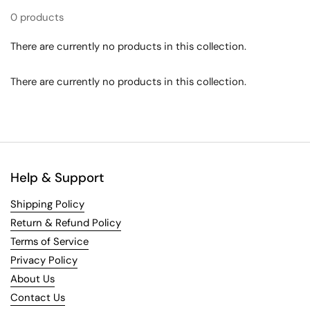
0 products
There are currently no products in this collection.
There are currently no products in this collection.
Help & Support
Shipping Policy
Return & Refund Policy
Terms of Service
Privacy Policy
About Us
Contact Us