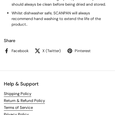
should always be clean before being dried and stored.
Whilst dishwasher safe, SCANPAN will always
recommend hand washing to extend the life of the
product..
Share
Facebook
X (Twitter)
Pinterest
Help & Support
Shipping Policy
Return & Refund Policy
Terms of Service
Privacy Policy