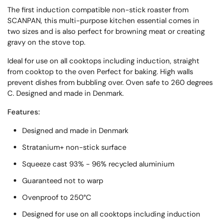
The first induction compatible non-stick roaster from
SCANPAN, this multi-purpose kitchen essential comes in
two sizes and is also perfect for browning meat or creating
gravy on the stove top.
Ideal for use on all cooktops including induction, straight
from cooktop to the oven Perfect for baking. High walls
prevent dishes from bubbling over. Oven safe to 260 degrees
C. Designed and made in Denmark.
Features:
Designed and made in Denmark
Stratanium+ non-stick surface
Squeeze cast 93% - 96% recycled aluminium
Guaranteed not to warp
Ovenproof to 250°C
Designed for use on all cooktops including induction