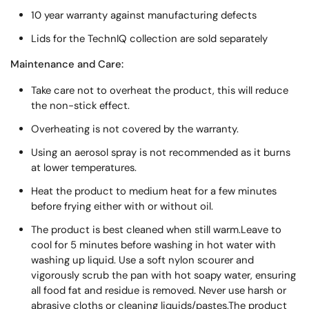
10 year warranty against manufacturing defects
Lids for the TechnIQ collection are sold separately
Maintenance and Care:
Take care not to overheat the product, this will reduce
the non-stick effect.
Overheating is not covered by the warranty.
Using an aerosol spray is not recommended as it burns
at lower temperatures.
Heat the product to medium heat for a few minutes
before frying either with or without oil.
The product is best cleaned when still warm.Leave to
cool for 5 minutes before washing in hot water with
washing up liquid. Use a soft nylon scourer and
vigorously scrub the pan with hot soapy water, ensuring
all food fat and residue is removed. Never use harsh or
abrasive cloths or cleaning liquids/pastes.The product