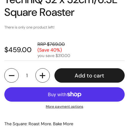
Square Roaster
There is only one product left!
RRP $769.00
$459.00
(Save 40%)
you save $310.00
Quantity
Add to cart
More payment options
The Square: Roast More. Bake More