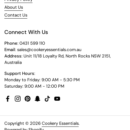
About Us
Contact Us
Connect With Us
Phone
: 0431 599 110
Email
: sales@cookeryessentials.com.au
Address
: Unit 11/18 Loyalty Rd, North Rocks NSW 2151,
Australia
Support Hours
:
Monday to Friday: 9:00 AM - 5:30 PM
Saturday: 9:00 AM - 12:00 PM
Facebook
Instagram
Pinterest
Snapchat
TikTok
YouTube
Copyright © 2026
Cookery Essentials
.
Powered by Shopify