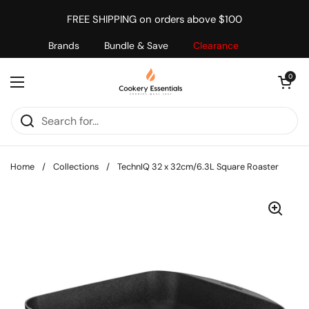
Skip to content
FREE SHIPPING on orders above $100
Brands
Bundle & Save
Clearance
Open cart
0
Open menu
Home
/
Collections
/
TechnIQ 32 x 32cm/6.3L Square Roaster