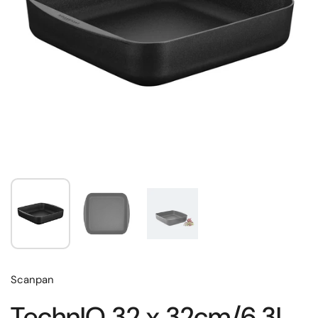
Scanpan
TechnIQ 32 x 32cm/6.3L