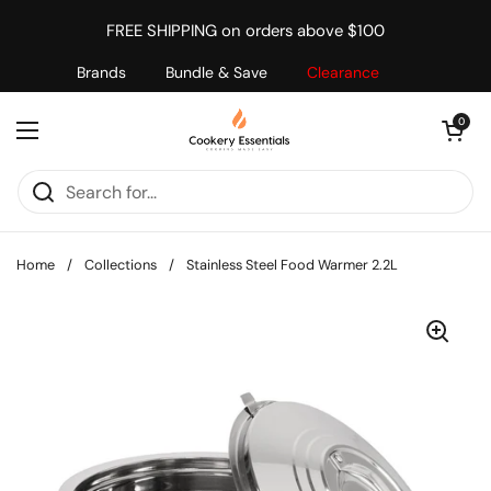
Skip to content
FREE SHIPPING on orders above $100
Brands
Bundle & Save
Clearance
Open cart
0
Open menu
Home
/
Collections
/
Stainless Steel Food Warmer 2.2L