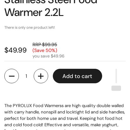
Warmer 2.2L
There is only one product left!
RRP $99.95
$49.99
(Save 50%)
you save $49.96
Quantity
Add to cart
The PYROLUX Food Warmerss are high quality double walled
with carry handle, nonspill and locktight lid and side handles,
perfect for both home use and travel. Keeping hot food hot
and cold food cold! Effective and versatile, make yoghurt,