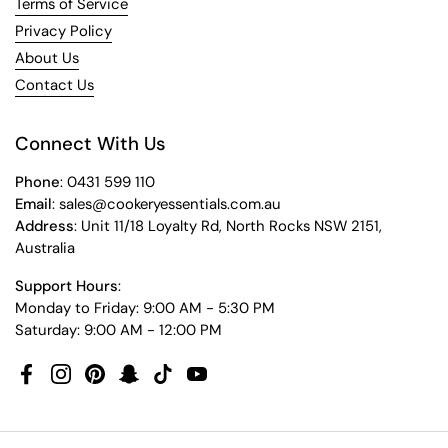
Terms of Service
Privacy Policy
About Us
Contact Us
Connect With Us
Phone
: 0431 599 110
Email
: sales@cookeryessentials.com.au
Address
: Unit 11/18 Loyalty Rd, North Rocks NSW 2151,
Australia
Support Hours
:
Monday to Friday: 9:00 AM - 5:30 PM
Saturday: 9:00 AM - 12:00 PM
Facebook
Instagram
Pinterest
Snapchat
TikTok
YouTube