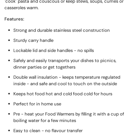
"cook" pasta and couscous or keep stews, soups, curries or
casseroles warm.
Features:
Strong and durable stainless steel construction
Sturdy carry handle
Lockable lid and side handles - no spills
Safely and easily transports your dishes to picnics,
dinner parties or get togethers
Double wall insulation - keeps temperature regulated
inside - and safe and cool to touch on the outside
Keeps hot food hot and cold food cold for hours
Perfect for in home use
Pre - heat your Food Warmers by filling it with a cup of
boiling water for a few minutes
Easy to clean - no flavour transfer