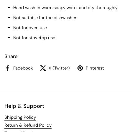
Hand wash in warm soapy water and dry thoroughly
Not suitable for the dishwasher
Not for oven use
Not for stovetop use
Share
Facebook
X (Twitter)
Pinterest
Help & Support
Shipping Policy
Return & Refund Policy