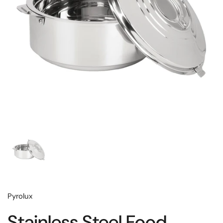
Pyrolux
Stainless Steel Food