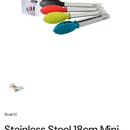
Avanti
Stainless Steel 18cm Mini