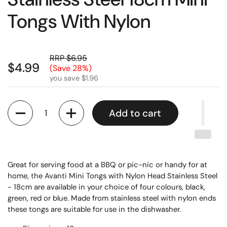
Tongs With Nylon
RRP $6.95
$4.99
(Save 28%)
you save $1.96
Quantity
Add to cart
Great for serving food at a BBQ or pic-nic or handy for at
home, the Avanti Mini Tongs with Nylon Head Stainless Steel
- 18cm are available in your choice of four colours, black,
green, red or blue. Made from stainless steel with nylon ends
these tongs are suitable for use in the dishwasher.