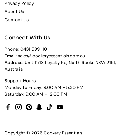
Privacy Policy
About Us
Contact Us
Connect With Us
Phone
: 0431 599 110
Email
: sales@cookeryessentials.com.au
Address
: Unit 11/18 Loyalty Rd, North Rocks NSW 2151,
Australia
Support Hours
:
Monday to Friday: 9:00 AM - 5:30 PM
Saturday: 9:00 AM - 12:00 PM
Facebook
Instagram
Pinterest
Snapchat
TikTok
YouTube
Copyright © 2026
Cookery Essentials
.