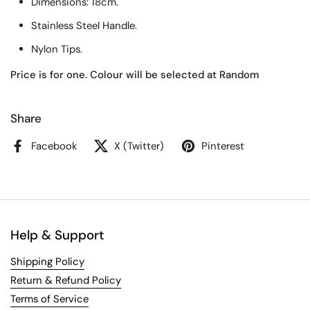
Dimensions: 18cm.
Stainless Steel Handle.
Nylon Tips.
Price is for one. Colour will be selected at Random
Share
Facebook
X (Twitter)
Pinterest
Help & Support
Shipping Policy
Return & Refund Policy
Terms of Service