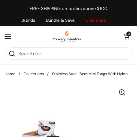
Skip to content
FREE SHIPPING on orders above $100
Brands
Bundle & Save
Clearance
Open cart
0
Open menu
Home
/
Collections
/
Stainless Steel 18cm Mini Tongs With Nylon