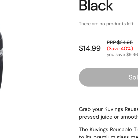
Black
There are no products left
RRP $24.95
$14.99
(Save 40%)
you save $9.96
So
Grab your Kuvings Reusa
pressed juice or smooth
The Kuvings Reusable Tr
to its premium glass mat