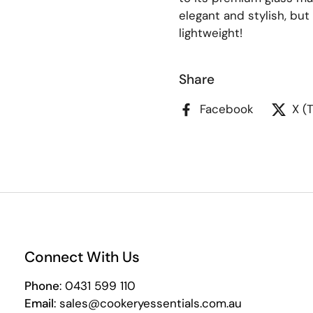
elegant and stylish, but
lightweight!
Share
Facebook
X (
Connect With Us
Phone
: 0431 599 110
Email
: sales@cookeryessentials.com.au