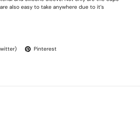
 are also easy to take anywhere due to it’s
Twitter)
Pinterest