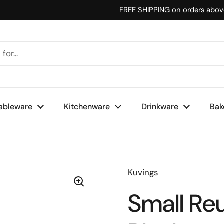
FREE SHIPPING on orders abo
ableware
Kitchenware
Drinkware
Bak
Kuvings
Small Re