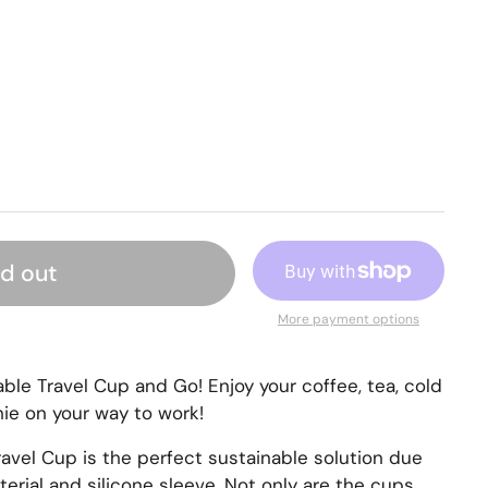
ld out
More payment options
ble Travel Cup and Go! Enjoy your coffee, tea, cold
ie on your way to work!
avel Cup is the perfect sustainable solution due
erial and silicone sleeve. Not only are the cups