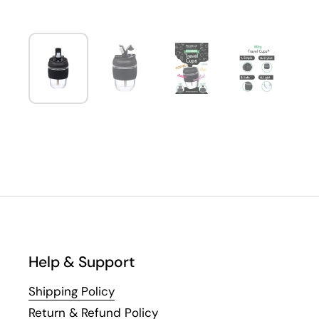
Help & Support
Shipping Policy
Return & Refund Policy