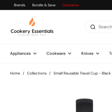
Skip to content
Brands
Bundle & Save
Clearance
Appliances
Cookware
Knives
T
Home
/
Collections
/
Small Reusable Travel Cup - Black