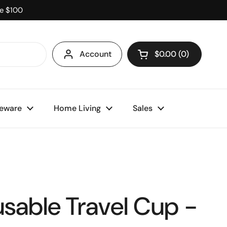
ve $100
Account
$0.00
0
Open cart
eware
Home Living
Sales
usable Travel Cup -