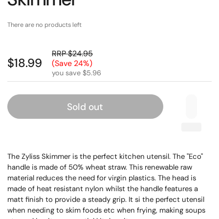
There are no products left
RRP $24.95
$18.99
(Save 24%)
you save $5.96
Sold out
The Zyliss Skimmer is the perfect kitchen utensil. The "Eco"
handle is made of 50% wheat straw. This renewable raw
material reduces the need for virgin plastics. The head is
made of heat resistant nylon whilst the handle features a
matt finish to provide a steady grip. It si the perfect utensil
when needing to skim foods etc when frying, making soups