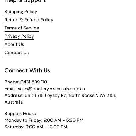
Shipping Policy
Return & Refund Policy
Terms of Service
Privacy Policy
About Us
Contact Us
Connect With Us
Phone
: 0431 599 110
Email
: sales@cookeryessentials.com.au
Address
: Unit 11/18 Loyalty Rd, North Rocks NSW 2151,
Australia
Support Hours
:
Monday to Friday: 9:00 AM - 5:30 PM
Saturday: 9:00 AM - 12:00 PM