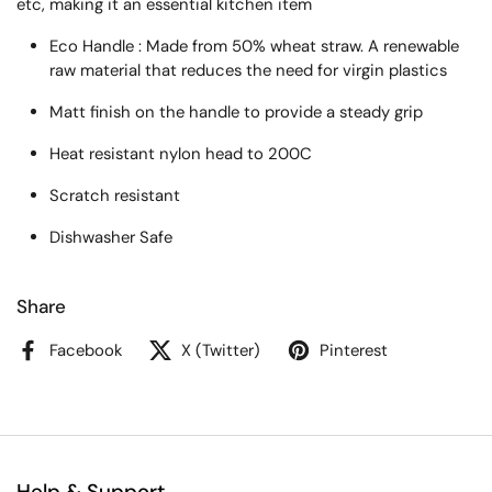
etc, making it an essential kitchen item
Eco Handle : Made from 50% wheat straw. A renewable
raw material that reduces the need for virgin plastics
Matt finish on the handle to provide a steady grip
Heat resistant nylon head to 200C
Scratch resistant
Dishwasher Safe
Share
Facebook
X (Twitter)
Pinterest
Help & Support