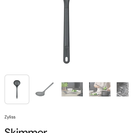
Zyliss
Skimmer