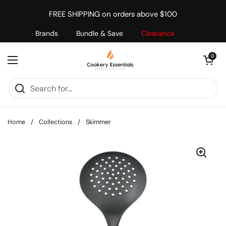
Skip to content
FREE SHIPPING on orders above $100
Brands
Bundle & Save
Clearance
Open cart
0
Open menu
Home
/
Collections
/
Skimmer