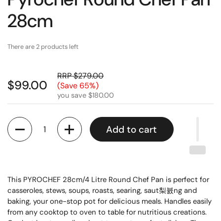
28cm
There are 2 products left
RRP $279.00
$99.00
(Save 65%)
you save $180.00
Quantity
Add to cart
This PYROCHEF 28cm/4 Litre Round Chef Pan is perfect for
casseroles, stews, soups, roasts, searing, saut梨뷼ng and
baking, your one-stop pot for delicious meals. Handles easily
from any cooktop to oven to table for nutritious creations.