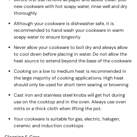
new cookware with hot soapy water, rinse well and dry
thoroughly.
Although your cookware is dishwasher safe, it is
recommended to hand wash your cookware in warm
soapy water to ensure longevity
Never allow your cookware to boil dry and always allow
to cool down before placing in water. Do not allow the
heat source to extend beyond the base of the cookware
Cooking on a low to medium heat is recommended in
the large majority of cooking applications. High heat
should only be used for short term searing or browning
Cast iron and stainless steel knobs will get hot during
use on the cooktop and in the oven. Always use oven
mitts or a thick cloth when lifting the pot.
Your cookware is suitable for gas, electric, halogen,
ceramic and induction cooktops
Cleaning & Care