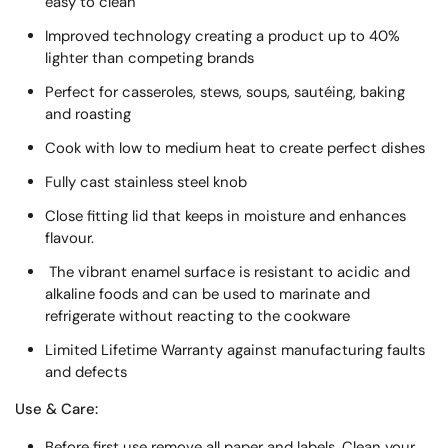
easy to clean
Improved technology creating a product up to 40%
lighter than competing brands
Perfect for casseroles, stews, soups, sautéing, baking
and roasting
Cook with low to medium heat to create perfect dishes
Fully cast stainless steel knob
Close fitting lid that keeps in moisture and enhances
flavour.
The vibrant enamel surface is resistant to acidic and
alkaline foods and can be used to marinate and
refrigerate without reacting to the cookware
Limited Lifetime Warranty against manufacturing faults
and defects
Use & Care:
Before first use remove all paper and labels. Clean your