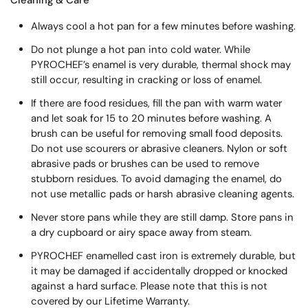
Always cool a hot pan for a few minutes before washing.
Do not plunge a hot pan into cold water. While
PYROCHEF’s enamel is very durable, thermal shock may
still occur, resulting in cracking or loss of enamel.
If there are food residues, fill the pan with warm water
and let soak for 15 to 20 minutes before washing. A
brush can be useful for removing small food deposits.
Do not use scourers or abrasive cleaners. Nylon or soft
abrasive pads or brushes can be used to remove
stubborn residues. To avoid damaging the enamel, do
not use metallic pads or harsh abrasive cleaning agents.
Never store pans while they are still damp. Store pans in
a dry cupboard or airy space away from steam.
PYROCHEF enamelled cast iron is extremely durable, but
it may be damaged if accidentally dropped or knocked
against a hard surface. Please note that this is not
covered by our Lifetime Warranty.