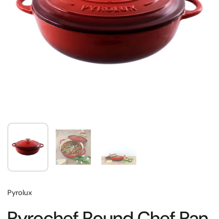
Pyrolux
Pyrochef Round Chef Pan