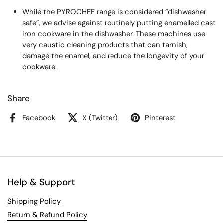
While the PYROCHEF range is considered “dishwasher
safe”, we advise against routinely putting enamelled cast
iron cookware in the dishwasher. These machines use
very caustic cleaning products that can tarnish,
damage the enamel, and reduce the longevity of your
cookware.
Share
Facebook
X (Twitter)
Pinterest
Help & Support
Shipping Policy
Return & Refund Policy