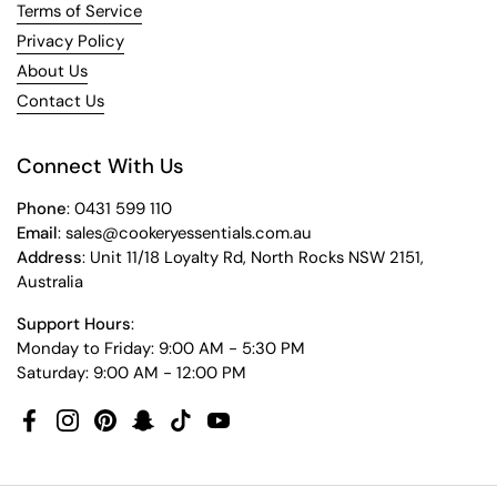
Terms of Service
Privacy Policy
About Us
Contact Us
Connect With Us
Phone
: 0431 599 110
Email
: sales@cookeryessentials.com.au
Address
: Unit 11/18 Loyalty Rd, North Rocks NSW 2151,
Australia
Support Hours
:
Monday to Friday: 9:00 AM - 5:30 PM
Saturday: 9:00 AM - 12:00 PM
Facebook
Instagram
Pinterest
Snapchat
TikTok
YouTube