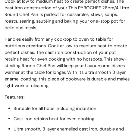
Cook at low to medium heat to create perfect dishes. The
cast iron construction of your
This PYROCHEF 28cm/4 Litre
Round Chef Pan is perfect for casseroles, stews, soups,
roasts, searing, sautéing and baking, your one-stop pot for
delicious meals.
Handles easily from any cooktop to oven to table for
nutritious creations. Cook at low to medium heat to create
perfect dishes. The cast iron construction of your pot
retains heat for even cooking with no hotspots. This show-
stealing Round Chef Pan will keep your flavoursome dishes
warmer at the table for longer. With its ultra smooth 3 layer
enamel coating, this piece of cookware is durable and makes
light work of cleaning.
Features:
Suitable for all hobs including induction
Cast iron retains heat for even cooking
Ultra smooth, 3 layer enamelled cast iron, durable and