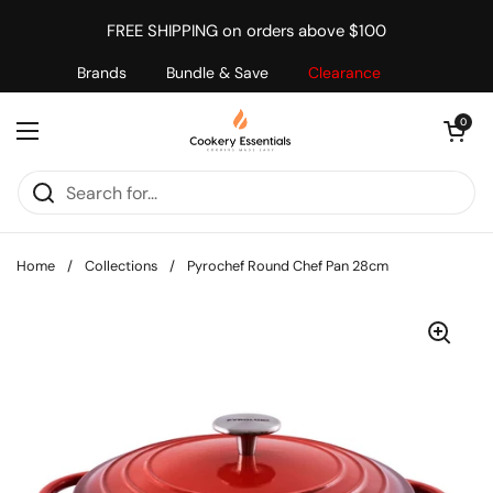
Skip to content
FREE SHIPPING on orders above $100
Brands
Bundle & Save
Clearance
Open cart
0
Open menu
Home
/
Collections
/
Pyrochef Round Chef Pan 28cm