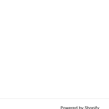
Powered by Shopify