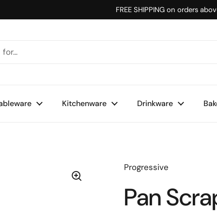
FREE SHIPPING on orders abo
ableware
Kitchenware
Drinkware
Bak
Progressive
Pan Scra