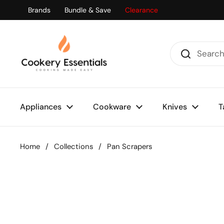
Skip to content
Brands
Bundle & Save
Clearance
Appliances
Cookware
Knives
T
Home
/
Collections
/
Pan Scrapers