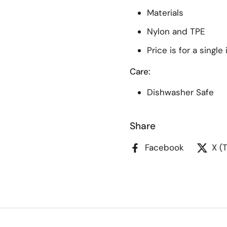
Materials
Nylon and TPE
Price is for a single
Care:
Dishwasher Safe
Share
Facebook
X (