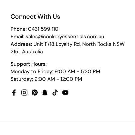
Connect With Us
Phone
: 0431 599 110
Email
: sales@cookeryessentials.com.au
Address
: Unit 11/18 Loyalty Rd, North Rocks NSW
2151, Australia
Support Hours
:
Monday to Friday: 9:00 AM - 5:30 PM
Saturday: 9:00 AM - 12:00 PM
Facebook
Instagram
Pinterest
Snapchat
TikTok
YouTube