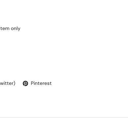
 item only
Twitter)
Pinterest