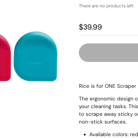
There are no products left
$39.99
Rice is for ONE Scrape
The ergonomic design of 
your cleaning tasks. Th
to scrape away sticky o
non-stick surfaces.
Available colors: re