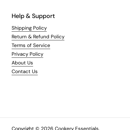
Help & Support
Shipping Policy
Return & Refund Policy
Terms of Service
Privacy Policy
About Us
Contact Us
Copyright © 2026
Cookery Essentials
.