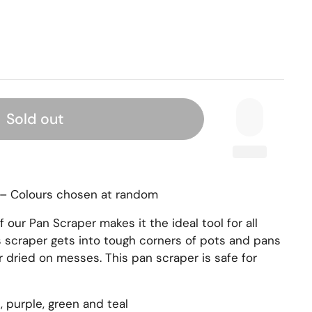
Sold out
r – Colours chosen at random
our Pan Scraper makes it the ideal tool for all
is scraper gets into tough corners of pots and pans
r dried on messes. This pan scraper is safe for
d, purple, green and teal