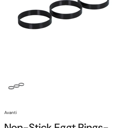
Avanti
Non-Stick Eggt Rings-