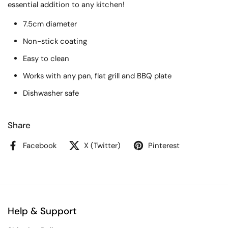
essential addition to any kitchen!
7.5cm diameter
Non-stick coating
Easy to clean
Works with any pan, flat grill and BBQ plate
Dishwasher safe
Share
Facebook
X (Twitter)
Pinterest
Help & Support