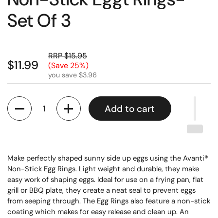
Set Of 3
RRP $15.95
$11.99
(Save 25%)
you save $3.96
Quantity
Add to cart
Make perfectly shaped sunny side up eggs using the Avanti®
Non-Stick Egg Rings. Light weight and durable, they make
easy work of shaping eggs. Ideal for use on a frying pan, flat
grill or BBQ plate, they create a neat seal to prevent eggs
from seeping through. The Egg Rings also feature a non-stick
coating which makes for easy release and clean up. An