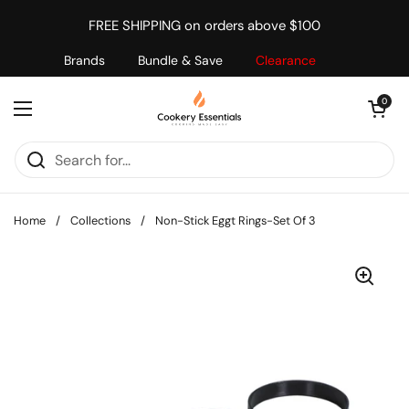
Skip to content
FREE SHIPPING on orders above $100
Brands
Bundle & Save
Clearance
Open cart
0
Open menu
Home
/
Collections
/
Non-Stick Eggt Rings-Set Of 3