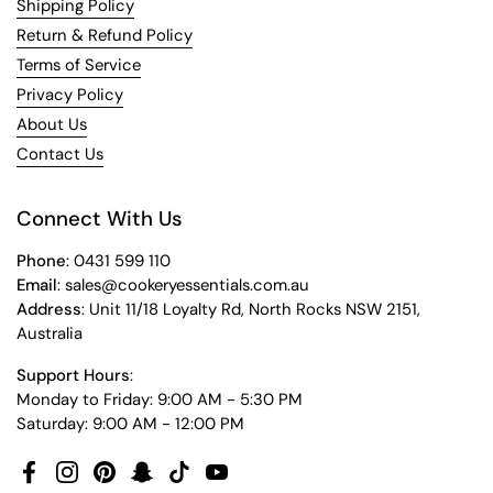
Shipping Policy
Return & Refund Policy
Terms of Service
Privacy Policy
About Us
Contact Us
Connect With Us
Phone
: 0431 599 110
Email
: sales@cookeryessentials.com.au
Address
: Unit 11/18 Loyalty Rd, North Rocks NSW 2151,
Australia
Support Hours
:
Monday to Friday: 9:00 AM - 5:30 PM
Saturday: 9:00 AM - 12:00 PM
Facebook
Instagram
Pinterest
Snapchat
TikTok
YouTube