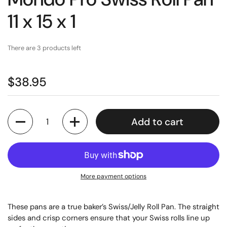
11 x 15 x 1
There are 3 products left
$38.95
Quantity
Add to cart
More payment options
These pans are a true baker’s Swiss/Jelly Roll Pan. The straight
sides and crisp corners ensure that your Swiss rolls line up