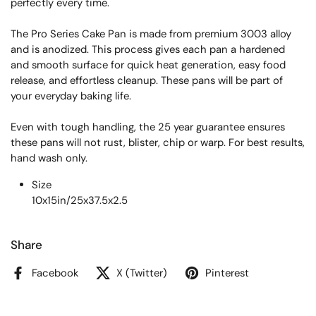
perfectly every time.
The Pro Series Cake Pan is made from premium 3003 alloy
and is anodized. This process gives each pan a hardened
and smooth surface for quick heat generation, easy food
release, and effortless cleanup. These pans will be part of
your everyday baking life.
Even with tough handling, the 25 year guarantee ensures
these pans will not rust, blister, chip or warp. For best results,
hand wash only.
Size
10x15in/25x37.5x2.5
Share
Facebook
X (Twitter)
Pinterest