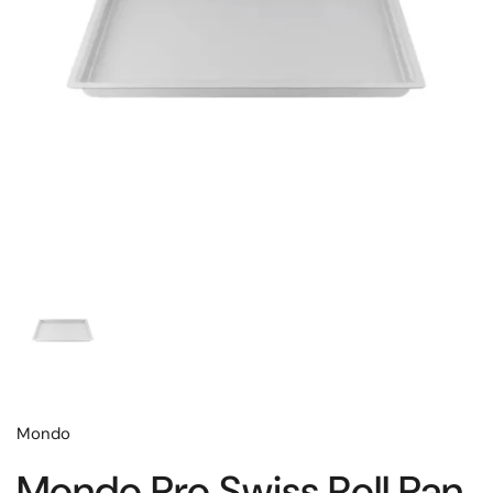
Mondo
Mondo Pro Swiss Roll Pan