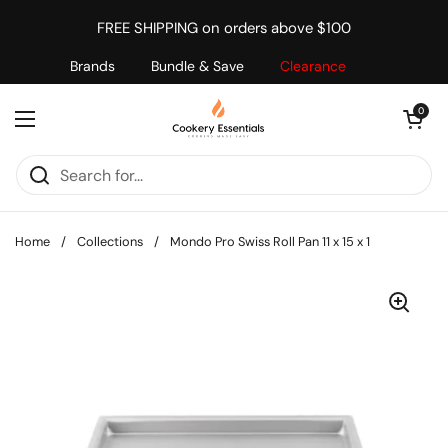
Skip to content
FREE SHIPPING on orders above $100
Brands
Bundle & Save
Clearance
Open cart
0
Open menu
Home
/
Collections
/
Mondo Pro Swiss Roll Pan 11 x 15 x 1