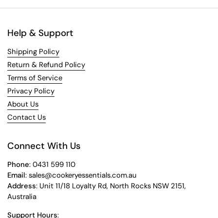
Help & Support
Shipping Policy
Return & Refund Policy
Terms of Service
Privacy Policy
About Us
Contact Us
Connect With Us
Phone
: 0431 599 110
Email
: sales@cookeryessentials.com.au
Address
: Unit 11/18 Loyalty Rd, North Rocks NSW 2151,
Australia
Support Hours
: