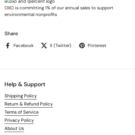
OXO is committing 1% of our annual sales to support
environmental nonprofits
Share
Facebook
X (Twitter)
Pinterest
Help & Support
Shipping Policy
Return & Refund Policy
Terms of Service
Privacy Policy
About Us