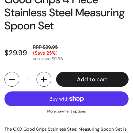
Stainless Steel Measuring
Spoon Set
RRP $39.95
$29.99
(Save 25%)
you save $9.96
Quantity
Add to cart
More payment options
The OXO Good Grips Stainless Steel Measuring Spoon Set is