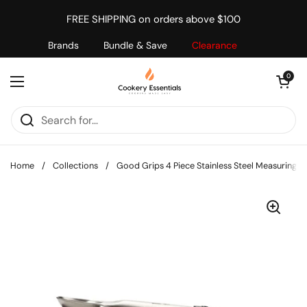
Skip to content
FREE SHIPPING on orders above $100
Brands
Bundle & Save
Clearance
Open cart
0
Open menu
Home
/
Collections
/
Good Grips 4 Piece Stainless Steel Measuring S