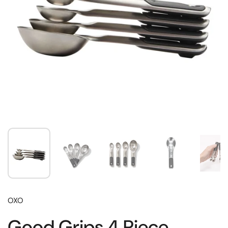
OXO
Good Grips 4 Piece