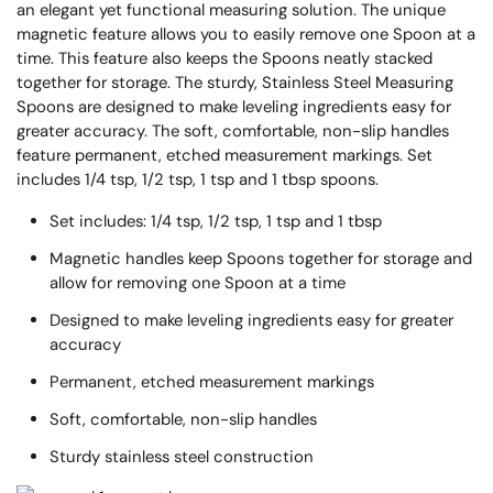
an elegant yet functional measuring solution. The unique
magnetic feature allows you to easily remove one Spoon at a
time. This feature also keeps the Spoons neatly stacked
together for storage. The sturdy, Stainless Steel Measuring
Spoons are designed to make leveling ingredients easy for
greater accuracy. The soft, comfortable, non-slip handles
feature permanent, etched measurement markings. Set
includes 1/4 tsp, 1/2 tsp, 1 tsp and 1 tbsp spoons.
Set includes: 1/4 tsp, 1/2 tsp, 1 tsp and 1 tbsp
Magnetic handles keep Spoons together for storage and
allow for removing one Spoon at a time
Designed to make leveling ingredients easy for greater
accuracy
Permanent, etched measurement markings
Soft, comfortable, non-slip handles
Sturdy stainless steel construction