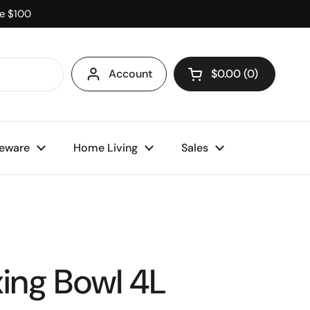
ve $100
Account
$0.00
0
Open cart
eware
Home Living
Sales
xing Bowl 4L