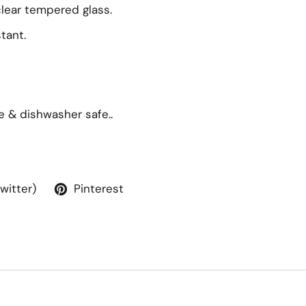
lear tempered glass.
tant.
e & dishwasher safe..
Twitter)
Pinterest