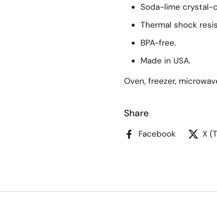
Soda-lime crystal-c
Thermal shock resis
BPA-free.
Made in USA.
Oven, freezer, microwav
Share
Facebook
X (