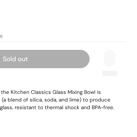
96
Sold out
 the Kitchen Classics Glass Mixing Bowl is
a blend of silica, soda, and lime) to produce
glass, resistant to thermal shock and BPA-free.