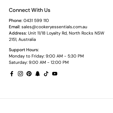
Connect With Us
Phone
: 0431 599 110
Email
: sales@cookeryessentials.com.au
Address
: Unit 11/18 Loyalty Rd, North Rocks NSW
2151, Australia
Support Hours
:
Monday to Friday: 9:00 AM - 5:30 PM
Saturday: 9:00 AM - 12:00 PM
Facebook
Instagram
Pinterest
Snapchat
TikTok
YouTube