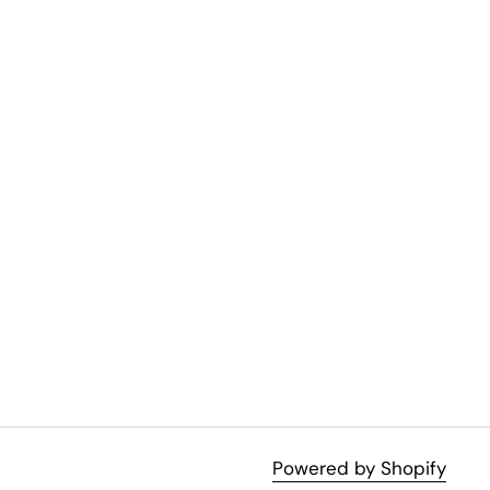
Powered by Shopify