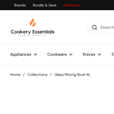
Skip to content
Brands
Bundle & Save
Clearance
Appliances
Cookware
Knives
T
Home
/
Collections
/
Glass Mixing Bowl 4L