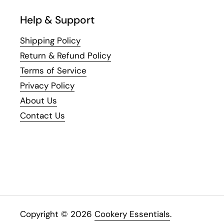
Help & Support
Shipping Policy
Return & Refund Policy
Terms of Service
Privacy Policy
About Us
Contact Us
Copyright © 2026
Cookery Essentials
.