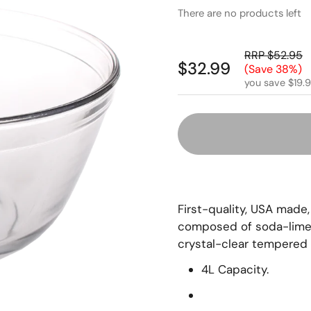
There are no products left
RRP $52.95
$32.99
(Save 38%)
you save $19.
First-quality, USA made,
composed of soda-lime (
crystal-clear tempered 
4L Capacity.