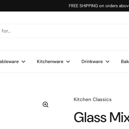
FREE SHIPPING on orders abo
ableware
Kitchenware
Drinkware
Bak
Kitchen Classics
Glass Mi