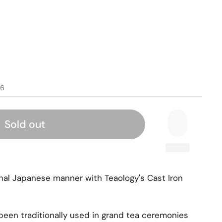
96
Sold out
ional Japanese manner with Teaology's Cast Iron
been traditionally used in grand tea ceremonies