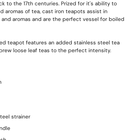
 to the 17th centuries. Prized for it's ability to
 aromas of tea, cast iron teapots assist in
s and aromas and are the perfect vessel for boiled
ned teapot features an added stainless steel tea
 brew loose leaf teas to the perfect intensity.
n
teel strainer
ndle
ish