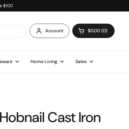
ve $100
Account
$0.00
0
Open cart
eware
Home Living
Sales
Hobnail Cast Iron