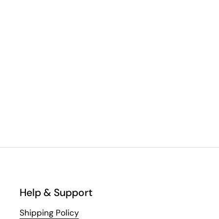
Help & Support
Shipping Policy