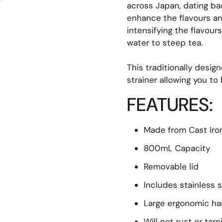
across Japan, dating back
enhance the flavours and
intensifying the flavour
water to steep tea.
This traditionally desig
strainer allowing you to
FEATURES:
Made from Cast Iro
800mL Capacity
Removable lid
Includes stainless s
Large ergonomic ha
Will not rust or tarn