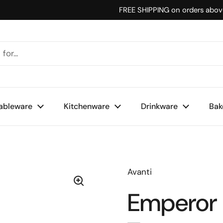
FREE SHIPPING on orders abo
ableware
Kitchenware
Drinkware
Bak
Avanti
Emperor 