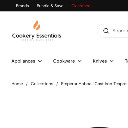
Skip to content
Brands
Bundle & Save
Clearance
Appliances
Cookware
Knives
T
Home
/
Collections
/
Emperor Hobnail Cast Iron Teapot