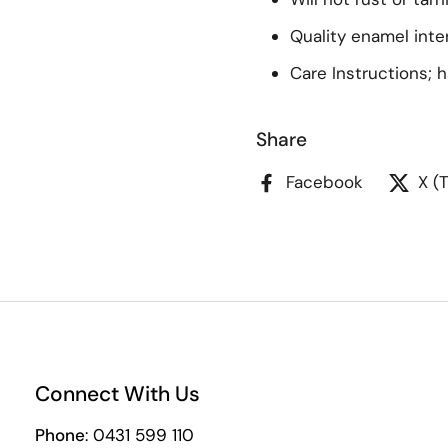
Quality enamel inter
Care Instructions; 
Share
Facebook
X (
Connect With Us
Phone
: 0431 599 110