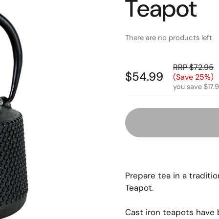
Teapot
There are no products left
RRP $72.95
$54.99
(Save 25%)
you save $17.
Prepare tea in a tradit
Teapot.
Cast iron teapots have 