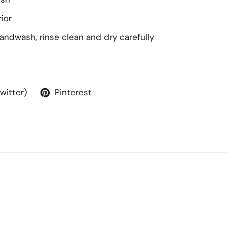
ior
handwash, rinse clean and dry carefully
Twitter)
Pinterest