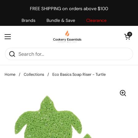
Skip to content
FREE SHIPPING on orders above $100
Brands
Bundle & Save
Clearance
Open cart
0
Open menu
Home
/
Collections
/
Eco Basics Soap Riser - Turtle