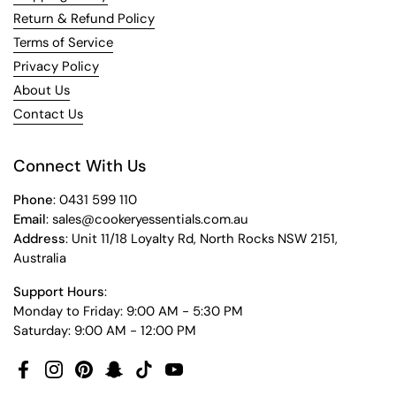
Return & Refund Policy
Terms of Service
Privacy Policy
About Us
Contact Us
Connect With Us
Phone
: 0431 599 110
Email
: sales@cookeryessentials.com.au
Address
: Unit 11/18 Loyalty Rd, North Rocks NSW 2151,
Australia
Support Hours
:
Monday to Friday: 9:00 AM - 5:30 PM
Saturday: 9:00 AM - 12:00 PM
Facebook
Instagram
Pinterest
Snapchat
TikTok
YouTube