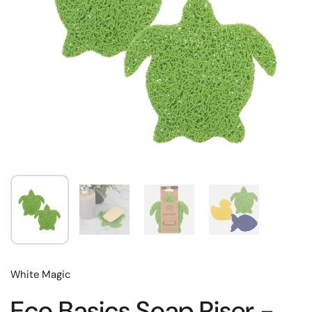
White Magic
Eco Basics Soap Riser -