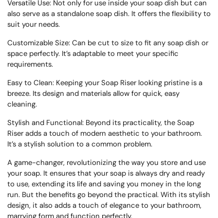
Versatile Use: Not only for use inside your soap dish but can
also serve as a standalone soap dish. It offers the flexibility to
suit your needs.
Customizable Size: Can be cut to size to fit any soap dish or
space perfectly. It’s adaptable to meet your specific
requirements.
Easy to Clean: Keeping your Soap Riser looking pristine is a
breeze. Its design and materials allow for quick, easy
cleaning.
Stylish and Functional: Beyond its practicality, the Soap
Riser adds a touch of modern aesthetic to your bathroom.
It’s a stylish solution to a common problem.
A game-changer, revolutionizing the way you store and use
your soap. It ensures that your soap is always dry and ready
to use, extending its life and saving you money in the long
run. But the benefits go beyond the practical. With its stylish
design, it also adds a touch of elegance to your bathroom,
marrying form and function perfectly.