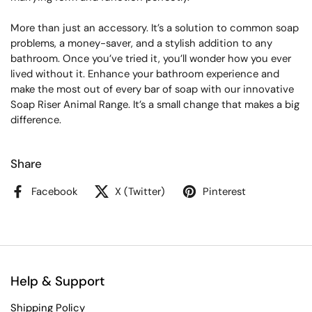
More than just an accessory. It’s a solution to common soap
problems, a money-saver, and a stylish addition to any
bathroom. Once you’ve tried it, you’ll wonder how you ever
lived without it. Enhance your bathroom experience and
make the most out of every bar of soap with our innovative
Soap Riser Animal Range. It’s a small change that makes a big
difference.
Share
Facebook
X (Twitter)
Pinterest
Help & Support
Shipping Policy