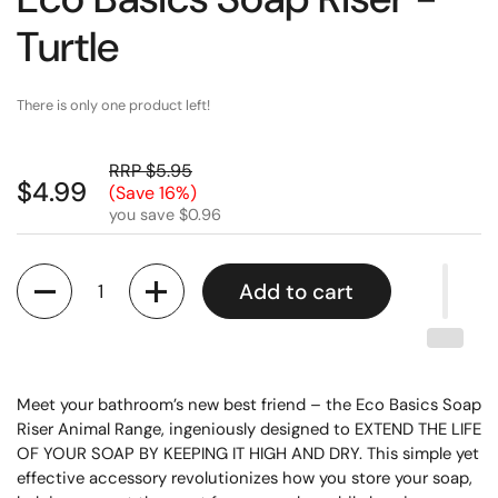
Turtle
There is only one product left!
RRP $5.95
$4.99
(Save 16%)
you save $0.96
Quantity
Add to cart
Meet your bathroom’s new best friend – the Eco Basics Soap
Riser Animal Range, ingeniously designed to EXTEND THE LIFE
OF YOUR SOAP BY KEEPING IT HIGH AND DRY. This simple yet
effective accessory revolutionizes how you store your soap,