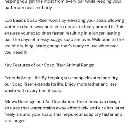
helping you get the most from every bar while keeping your
bathroom neat and tidy.
Eco Basics Soap Riser works by elevating your soap, allowing
water to drain away and air to circulate freely around it. This
ensures your soap dries faster, resulting in a longer-lasting
bar. The days of messy, soggy soap are over. Welcome to the
era of dry, long-lasting soap that’s ready to use whenever
you need it.
Key Features of our Soap Riser Animal Range:
Extends Soap Life: By keeping your soap elevated and dry,
our Soap Riser extends its life. Enjoy more lather and less
waste with every bar of soap.
Allows Drainage and Air Circulation: The innovative design
ensures that water drains away effectively and air circulates
freely around your soap. This helps your soap dry faster and
last longer.