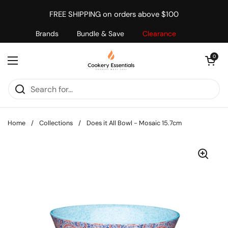
Skip to content
FREE SHIPPING on orders above $100
Brands
Bundle & Save
Clearance
Open cart
0
Open menu
Home
/
Collections
/
Does it All Bowl - Mosaic 15.7cm