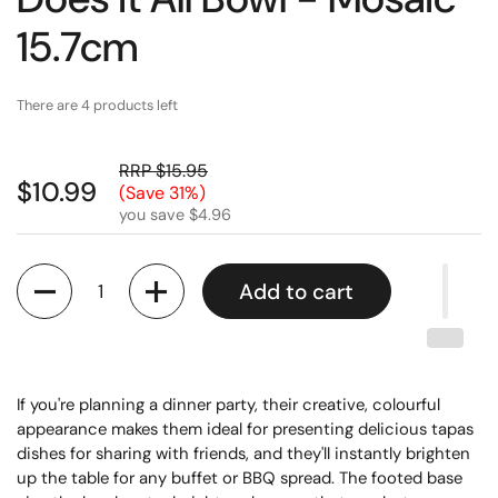
15.7cm
There are 4 products left
RRP $15.95
$10.99
(Save 31%)
you save $4.96
Quantity
Add to cart
If you're planning a dinner party, their creative, colourful
appearance makes them ideal for presenting delicious tapas
dishes for sharing with friends, and they'll instantly brighten
up the table for any buffet or BBQ spread. The footed base