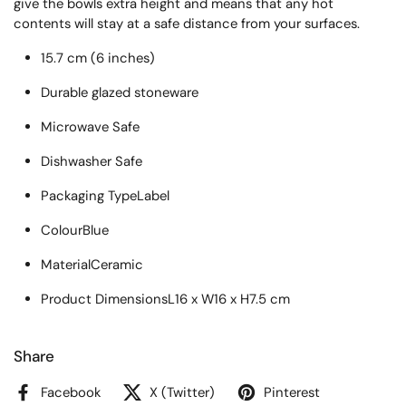
give the bowls extra height and means that any hot
contents will stay at a safe distance from your surfaces.
15.7 cm (6 inches)
Durable glazed stoneware
Microwave Safe
Dishwasher Safe
Packaging Type
Label
Colour
Blue
Material
Ceramic
Product Dimensions
L16 x W16 x H7.5 cm
Share
Facebook
X (Twitter)
Pinterest