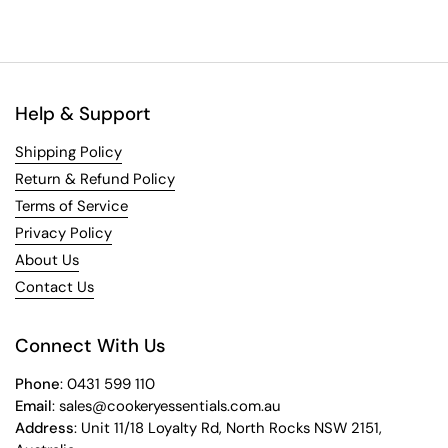
Help & Support
Shipping Policy
Return & Refund Policy
Terms of Service
Privacy Policy
About Us
Contact Us
Connect With Us
Phone
: 0431 599 110
Email
: sales@cookeryessentials.com.au
Address
: Unit 11/18 Loyalty Rd, North Rocks NSW 2151,