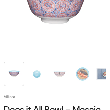
Mikasa
Does it All Bowl - Mosaic