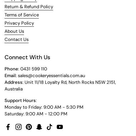
Return & Refund Policy
Terms of Service
Privacy Policy
About Us
Contact Us
Connect With Us
Phone
: 0431 599 110
Email
: sales@cookeryessentials.com.au
Address
: Unit 11/18 Loyalty Rd, North Rocks NSW 2151,
Australia
Support Hours
:
Monday to Friday: 9:00 AM - 5:30 PM
Saturday: 9:00 AM - 12:00 PM
Facebook
Instagram
Pinterest
Snapchat
TikTok
YouTube