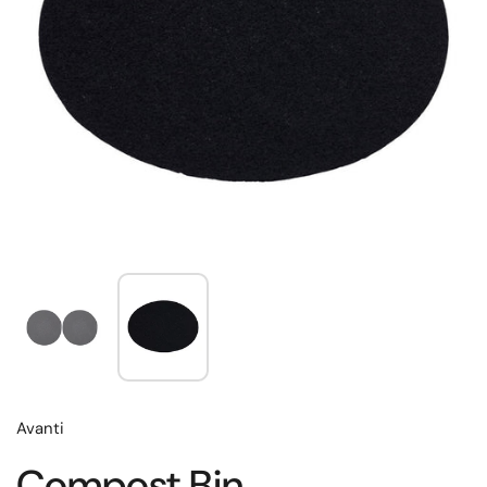
Avanti
Compost Bin