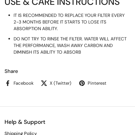
USE & CARE INSTRUCTIONS
IT IS RECOMMENDED TO REPLACE YOUR FILTER EVERY
2-3 MONTHS BEFORE IT STARTS TO LOSE ITS
ABSORPTION ABILITY.
DO NOT TRY TO RINSE THE FILTER. WATER WILL AFFECT
THE PERFORMANCE, WASH AWAY CARBON AND
DIMINISH ITS ABILITY TO ABSORB
Share
Facebook
X (Twitter)
Pinterest
Help & Support
Shipping Policy