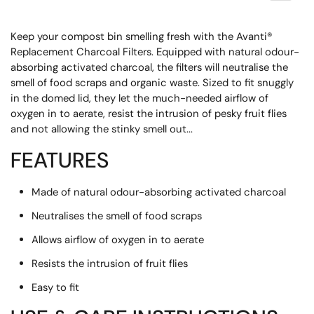
Keep your compost bin smelling fresh with the Avanti®
Replacement Charcoal Filters. Equipped with natural odour-
absorbing activated charcoal, the filters will neutralise the
smell of food scraps and organic waste. Sized to fit snuggly
in the domed lid, they let the much-needed airflow of
oxygen in to aerate, resist the intrusion of pesky fruit flies
and not allowing the stinky smell out...
FEATURES
Made of natural odour-absorbing activated charcoal
Neutralises the smell of food scraps
Allows airflow of oxygen in to aerate
Resists the intrusion of fruit flies
Easy to fit