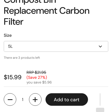
Replacement Carbon
Filter
Size
There are 3 products left
RRP $21.95
$15.99
(Save 27%)
you save $5.96
Quantity
Add to cart