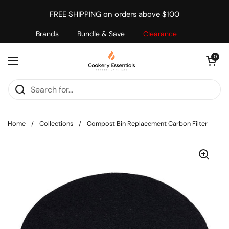
Skip to content
FREE SHIPPING on orders above $100
Brands
Bundle & Save
Clearance
Open cart
0
Open menu
Home
/
Collections
/
Compost Bin Replacement Carbon Filter