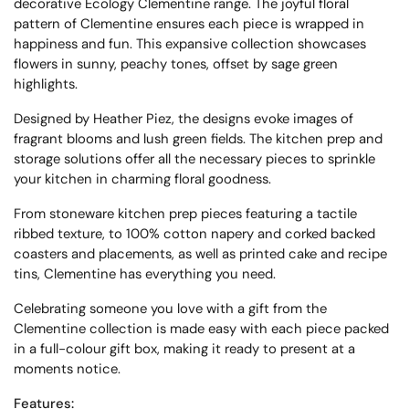
decorative Ecology Clementine range. The joyful floral
pattern of Clementine ensures each piece is wrapped in
happiness and fun. This expansive collection showcases
flowers in sunny, peachy tones, offset by sage green
highlights.
Designed by Heather Piez, the designs evoke images of
fragrant blooms and lush green fields. The kitchen prep and
storage solutions offer all the necessary pieces to sprinkle
your kitchen in charming floral goodness.
From stoneware kitchen prep pieces featuring a tactile
ribbed texture, to 100% cotton napery and corked backed
coasters and placements, as well as printed cake and recipe
tins, Clementine has everything you need.
Celebrating someone you love with a gift from the
Clementine collection is made easy with each piece packed
in a full-colour gift box, making it ready to present at a
moments notice.
Features: