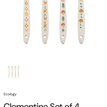
Ecology
Clementine Set of 4