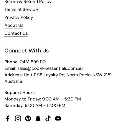
Return & Refund Policy
Terms of Service
Privacy Policy
About Us
Contact Us
Connect With Us
Phone
: 0431 599 110
Email
: sales@cookeryessentials.com.au
Address
: Unit 11/18 Loyalty Rd, North Rocks NSW 2151,
Australia
Support Hours
:
Monday to Friday: 9:00 AM - 5:30 PM
Saturday: 9:00 AM - 12:00 PM
Facebook
Instagram
Pinterest
Snapchat
TikTok
YouTube