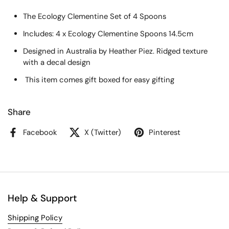
The Ecology Clementine Set of 4 Spoons
Includes: 4 x Ecology Clementine Spoons 14.5cm
Designed in Australia by Heather Piez. Ridged texture
with a decal design
This item comes gift boxed for easy gifting
Share
Facebook
X (Twitter)
Pinterest
Help & Support
Shipping Policy