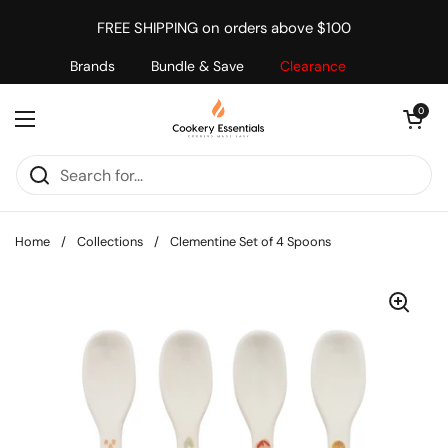
Skip to content
FREE SHIPPING on orders above $100
Brands
Bundle & Save
Clearance
Open cart
0
Open menu
Home
/
Collections
/
Clementine Set of 4 Spoons