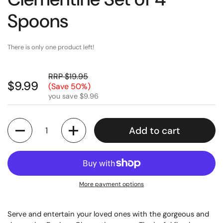
Spoons
There is only one product left!
RRP $19.95
$9.99
(Save 50%)
you save $9.96
Quantity
Add to cart
More payment options
Serve and entertain your loved ones with the gorgeous and