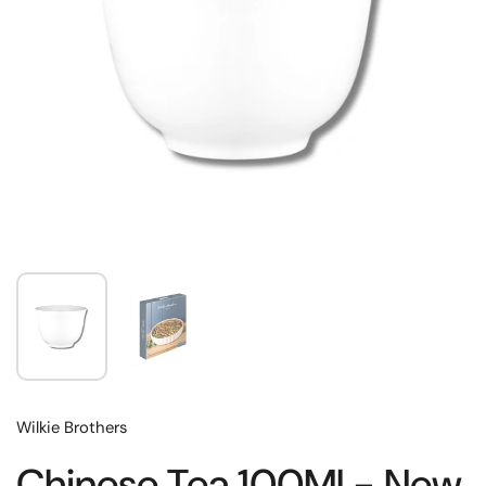
Wilkie Brothers
Chinese Tea 100Ml - New