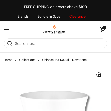
Skip to content
FREE SHIPPING on orders above $100
Brands
Bundle & Save
Clearance
Open cart
0
Open menu
Home
/
Collections
/
Chinese Tea 100Ml - New Bone