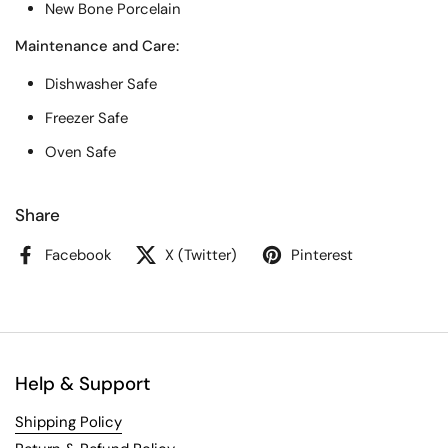
New Bone Porcelain
Maintenance and Care:
Dishwasher Safe
Freezer Safe
Oven Safe
Share
Facebook
X (Twitter)
Pinterest
Help & Support
Shipping Policy