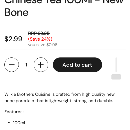
Bone
RRP $3.95
$2.99
(Save 24%)
you save $0.96
Quantity
Add to cart
Wilkie Brothers Cuisine is crafted from high quality new
bone porcelain that is lightweight, strong, and durable.
Features:
100ml