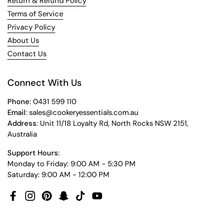
Return & Refund Policy
Terms of Service
Privacy Policy
About Us
Contact Us
Connect With Us
Phone
: 0431 599 110
Email
: sales@cookeryessentials.com.au
Address
: Unit 11/18 Loyalty Rd, North Rocks NSW 2151,
Australia
Support Hours
:
Monday to Friday: 9:00 AM - 5:30 PM
Saturday: 9:00 AM - 12:00 PM
Facebook
Instagram
Pinterest
Snapchat
TikTok
YouTube