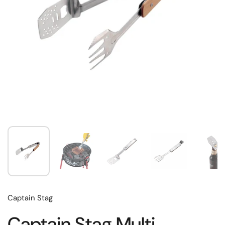
Captain Stag
Captain Stag Multi