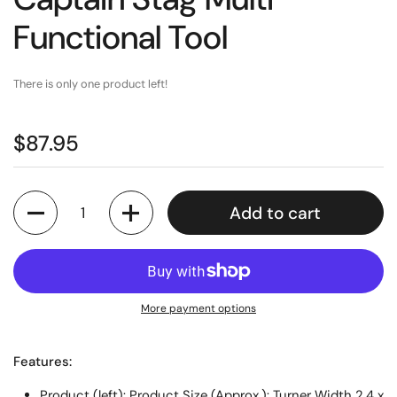
Functional Tool
There is only one product left!
$87.95
Quantity
Add to cart
More payment options
Features:
Product (left): Product Size (Approx.): Turner Width 2.4 x