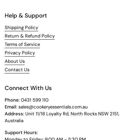
Help & Support
Shipping Policy
Return & Refund Policy
Terms of Service
Privacy Policy
About Us
Contact Us
Connect With Us
Phone
: 0431 599 110
Email
: sales@cookeryessentials.com.au
Address
: Unit 11/18 Loyalty Rd, North Rocks NSW 2151,
Australia
Support Hours
:
Monday to Friday: 9:00 AM - 5:30 PM