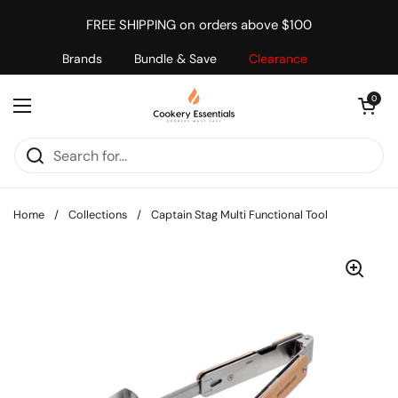
Skip to content
FREE SHIPPING on orders above $100
Brands
Bundle & Save
Clearance
Open cart
0
Open menu
Home
/
Collections
/
Captain Stag Multi Functional Tool