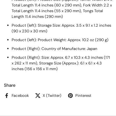
Total Length 11.4 inches (60 x 290 mm), Fork Width 2.2 x
Total Length 11.4 inches (55 x 290 mm), Tongs Total
Length 11.4 inches (290 mm)
Product (left): Storage Size: Approx. 3.5 x 9.1 x 1.2 inches
(90 x 230 x 30 mm)
Product (left): Product Weight: Approx. 10.2 oz (290 g)
Product (Right): Country of Manufacture: Japan
Product (Right): Size: Approx. 6.7 x 10.3 x 4.3 inches (171
x 262 x 11 mm), Storage Size (Approx.): 6.1 x 6.1 x 4.3
inches (156 x 156 x 11 mm)
Share
Facebook
X (Twitter)
Pinterest