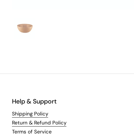
Help & Support
Shipping Policy
Return & Refund Policy
Terms of Service