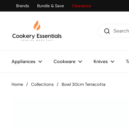
Skip to content
Brands
Bundle & Save
Clearance
Appliances
Cookware
Knives
T
Home
/
Collections
/
Bowl 30cm Terracotta