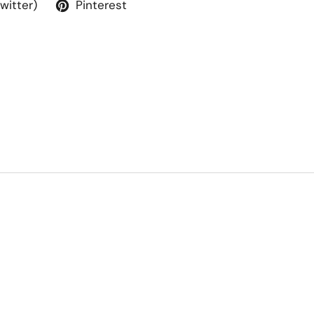
Twitter)
Pinterest