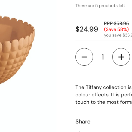
There are 5 products left
RRP $58.95
$24.99
(Save 58%)
you save $33.
Quantity
The Tiffany collection i
colour effects. It is pe
touch to the most formal
Share