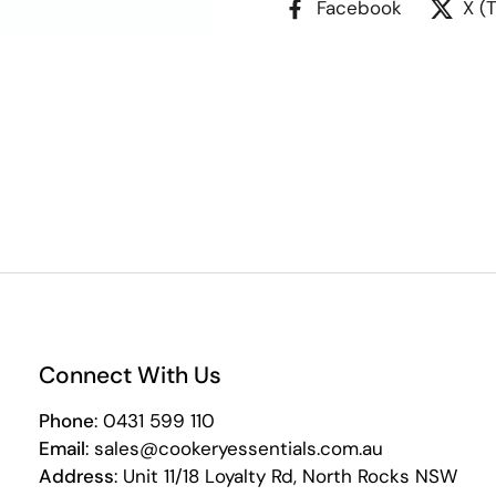
Facebook
X (
Connect With Us
Phone
: 0431 599 110
Email
: sales@cookeryessentials.com.au
Address
: Unit 11/18 Loyalty Rd, North Rocks NSW