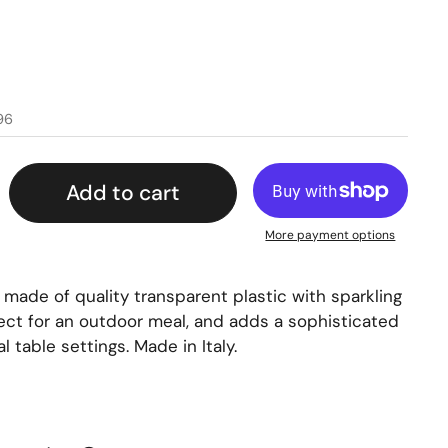
96
Add to cart
More payment options
s made of quality transparent plastic with sparkling
rfect for an outdoor meal, and adds a sophisticated
 table settings. Made in Italy.