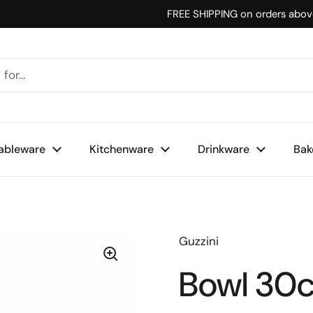
FREE SHIPPING on orders abo
ableware
Kitchenware
Drinkware
Bak
Guzzini
Bowl 30c