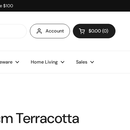
ve $100
Account
$0.00
0
Open cart
eware
Home Living
Sales
m Terracotta