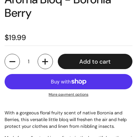
Berry
$19.99
Quantity
Add to cart
More payment options
With a gorgeous floral fruity scent of native Boronia and
Berries, this versatile little bloq will freshen the air and help
protect your clothes and linen from nibbling insects.