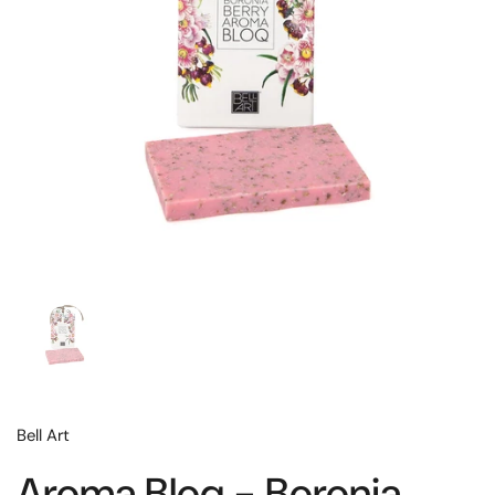
Bell Art
Aroma Bloq - Boronia