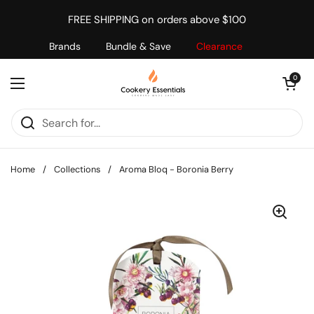
Skip to content
FREE SHIPPING on orders above $100
Brands
Bundle & Save
Clearance
Open cart
0
Open menu
Home
/
Collections
/
Aroma Bloq - Boronia Berry