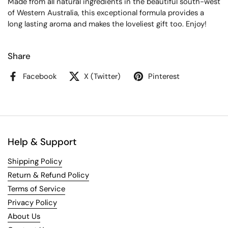
Made from all natural ingredients in the beautiful south-west
of Western Australia, this exceptional formula provides a
long lasting aroma and makes the loveliest gift too. Enjoy!
Share
Facebook
X (Twitter)
Pinterest
Help & Support
Shipping Policy
Return & Refund Policy
Terms of Service
Privacy Policy
About Us