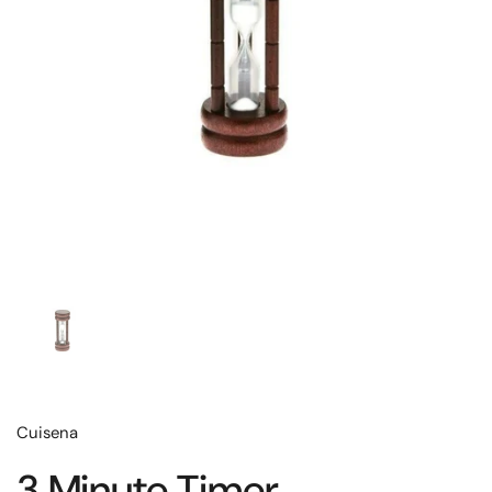
Cuisena
3 Minute Timer