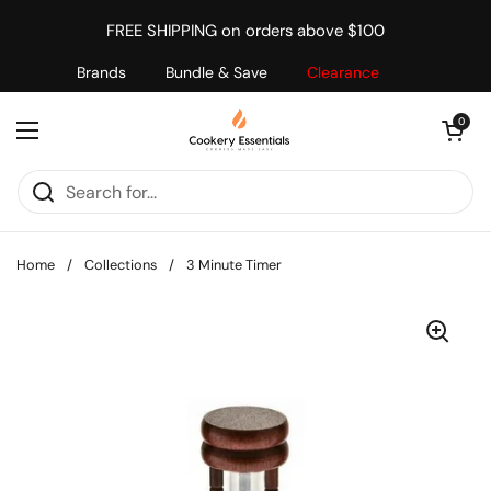
Skip to content
FREE SHIPPING on orders above $100
Brands
Bundle & Save
Clearance
Open cart
0
Open menu
Home
/
Collections
/
3 Minute Timer