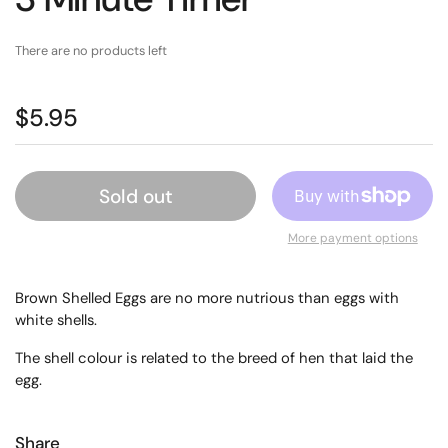
There are no products left
$5.95
Sold out
More payment options
Brown Shelled Eggs are no more nutrious than eggs with
white shells.
The shell colour is related to the breed of hen that laid the
egg.
Share