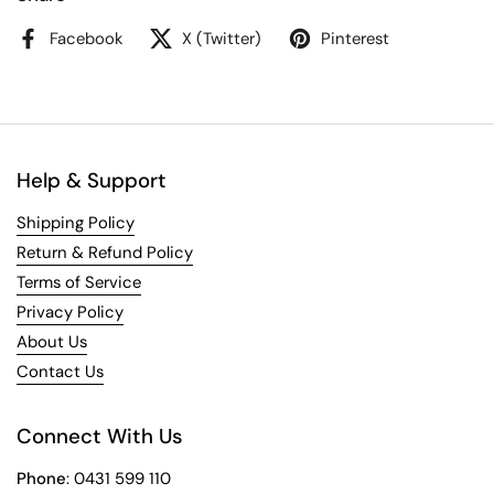
Facebook
X (Twitter)
Pinterest
Help & Support
Shipping Policy
Return & Refund Policy
Terms of Service
Privacy Policy
About Us
Contact Us
Connect With Us
Phone
: 0431 599 110