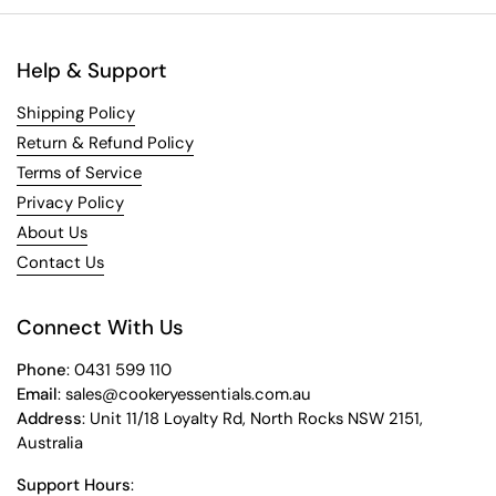
Help & Support
Shipping Policy
Return & Refund Policy
Terms of Service
Privacy Policy
About Us
Contact Us
Connect With Us
Phone
: 0431 599 110
Email
: sales@cookeryessentials.com.au
Address
: Unit 11/18 Loyalty Rd, North Rocks NSW 2151,
Australia
Support Hours
: