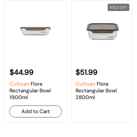
SOLD OUT
$44.99
$51.99
Cuitisan
Flora
Cuitisan
Flora
Rectangular Bowl
Rectangular Bowl
1900ml
2800ml
Add to Cart