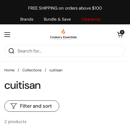
Skip to content
FREE SHIPPING on orders above $100
Brands
Bundle & Save
Clearance
Open cart
0
Open menu
Home
/
Collections
/
cuitisan
cuitisan
Filter and sort
2 products