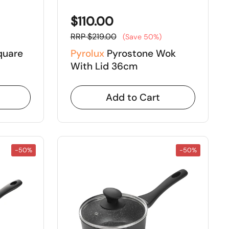
$110.00
RRP $219.00
(Save 50%)
quare
Pyrolux
Pyrostone Wok
With Lid 36cm
Add to Cart
-50%
-50%