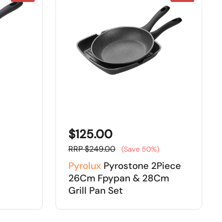
$125.00
RRP $249.00
(Save 50%)
Pyrolux
Pyrostone 2Piece
26Cm Fpypan & 28Cm
Grill Pan Set