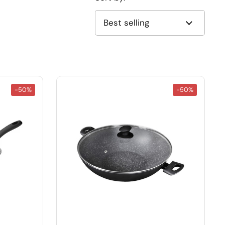
-50%
-50%