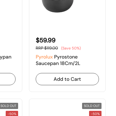
$59.99
RRP $119.00
(Save 50%)
rypan
Pyrolux
Pyrostone
Saucepan 18Cm/2L
Add to Cart
SOLD OUT
SOLD OUT
-50%
-50%