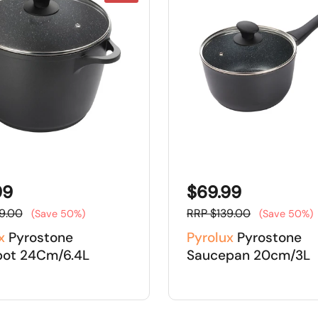
99
$69.99
9.00
RRP $139.00
(Save 50%)
(Save 50%)
x
Pyrostone
Pyrolux
Pyrostone
pot 24Cm/6.4L
Saucepan 20cm/3L