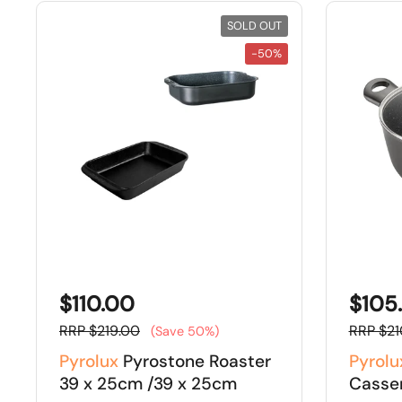
SOLD OUT
-50%
$110.00
$105
RRP $219.00
RRP $21
(Save 50%)
Pyrolux
Pyrostone Roaster
Pyrolu
39 x 25cm /39 x 25cm
Casse