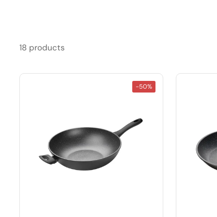
18 products
-50%