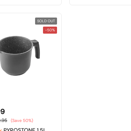
SOLD OUT
-50%
99
.95
(Save 50%)
x
PYROSTONE 1.5L