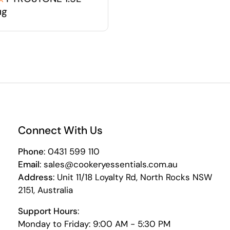
ug
Connect With Us
Phone
: 0431 599 110
Email
: sales@cookeryessentials.com.au
Address
: Unit 11/18 Loyalty Rd, North Rocks NSW
2151, Australia
Support Hours
:
Monday to Friday: 9:00 AM - 5:30 PM