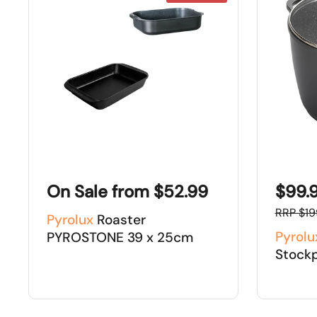
On Sale from $52.99
$99.
RRP $19
Pyrolux
Roaster
Pyrolu
PYROSTONE 39 x 25cm
Stock