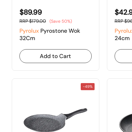
$89.99
$42.
RRP $179.00
RRP $96
(Save 50%)
Pyrolux
Pyrostone Wok
Pyrolu
32Cm
24cm
Add to Cart
-49%