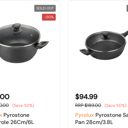
SOLD OUT
-50%
.00
$94.99
0.00
RRP $189.00
(Save 50%)
(Save 50%)
x
Pyrostone
Pyrolux
Pyrostone S
role 26Cm/6L
Pan 28cm/3.8L