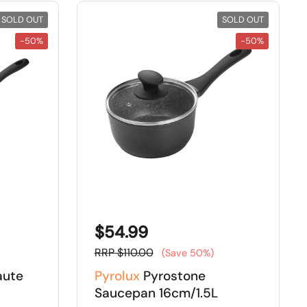
SOLD OUT
SOLD OUT
-50%
-50%
$54.99
RRP $110.00
(Save 50%)
aute
Pyrolux
Pyrostone
Saucepan 16cm/1.5L