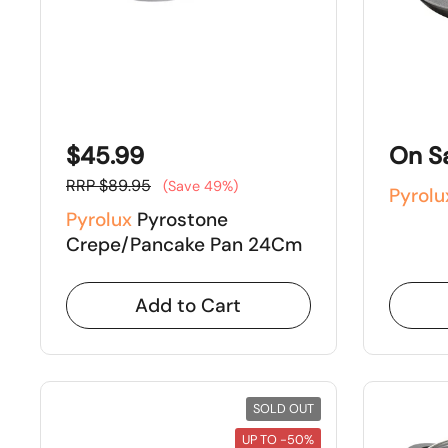
$45.99
On S
RRP $89.95
(Save 49%)
Pyrolu
Pyrolux
Pyrostone
Crepe/Pancake Pan 24Cm
Add to Cart
SOLD OUT
UP TO -50%