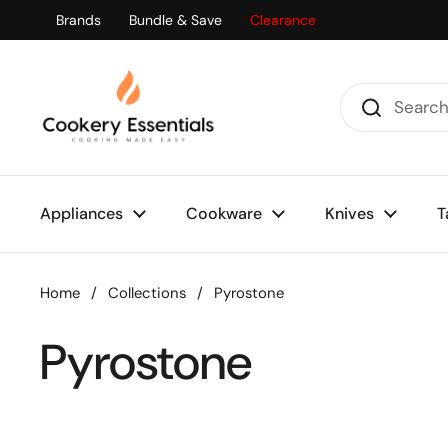
Skip to content
Brands
Bundle & Save
Clearance
Appliances
Cookware
Knives
T
Home
/
Collections
/
Pyrostone
Pyrostone