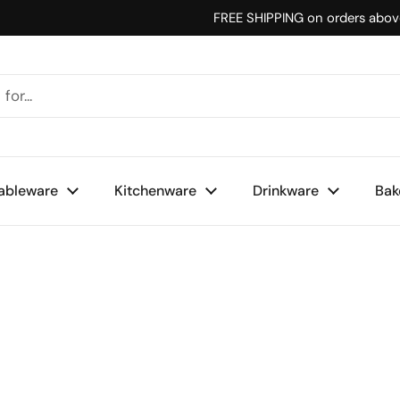
FREE SHIPPING on orders abo
ableware
Kitchenware
Drinkware
Bak