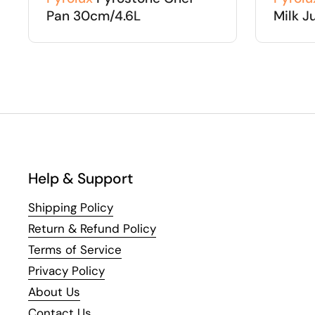
Pan 30cm/4.6L
Milk J
Help & Support
Shipping Policy
Return & Refund Policy
Terms of Service
Privacy Policy
About Us
Contact Us