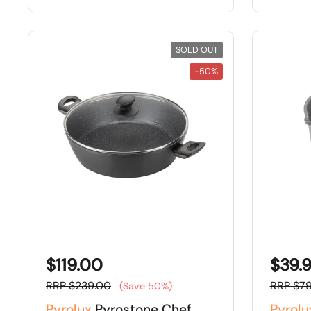
SOLD OUT
-50%
$119.00
$39.
RRP $239.00
RRP $79
(Save 50%)
Pyrolux
Pyrostone Chef
Pyrolu