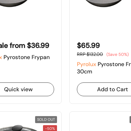
ale from $36.99
$65.99
RRP $132.00
(Save 50%)
x
Pyrostone Frypan
Pyrolux
Pyrostone F
30cm
Quick view
Add to Cart
SOLD OUT
-50%