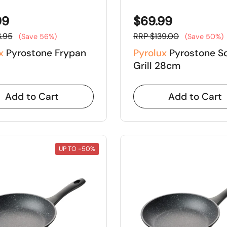
99
$69.99
.95
RRP $139.00
(Save 56%)
(Save 50%)
x
Pyrostone Frypan
Pyrolux
Pyrostone S
Grill 28cm
Add to Cart
Add to Cart
UP TO -50%