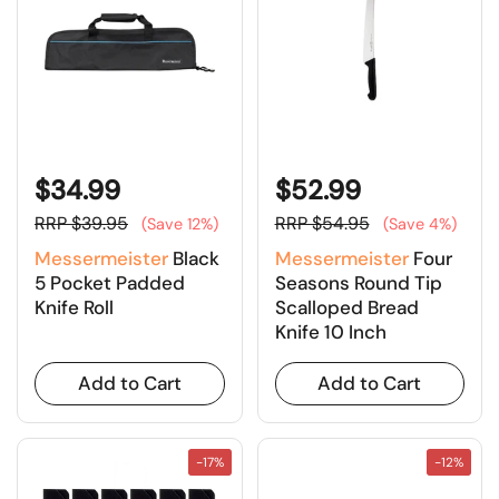
$34.99
$52.99
RRP $39.95
RRP $54.95
(Save 12%)
(Save 4%)
Messermeister
Black
Messermeister
Four
5 Pocket Padded
Seasons Round Tip
Knife Roll
Scalloped Bread
Knife 10 Inch
Add to Cart
Add to Cart
-17%
-12%