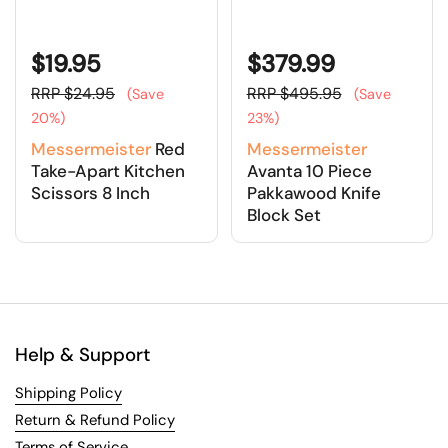
$19.95
$379.99
RRP $24.95
RRP $495.95
(Save
(Save
20%)
23%)
Messermeister
Red
Messermeister
Take-Apart Kitchen
Avanta 10 Piece
Scissors 8 Inch
Pakkawood Knife
Block Set
Help & Support
Shipping Policy
Return & Refund Policy
Terms of Service