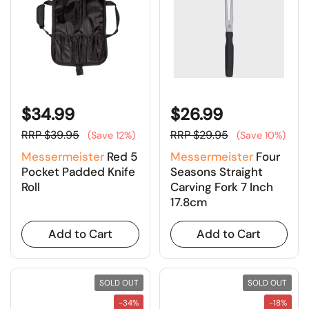
$34.99
$26.99
RRP $39.95
RRP $29.95
(Save 12%)
(Save 10%)
Messermeister
Red 5
Messermeister
Four
Pocket Padded Knife
Seasons Straight
Roll
Carving Fork 7 Inch
17.8cm
Add to Cart
Add to Cart
SOLD OUT
SOLD OUT
-34%
-18%