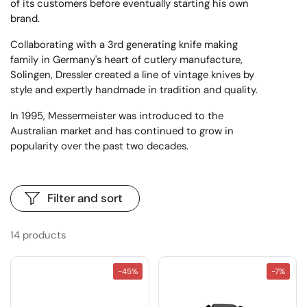
of its customers before eventually starting his own
brand.
Collaborating with a 3rd generating knife making
family in Germany's heart of cutlery manufacture,
Solingen, Dressler created a line of vintage knives by
style and expertly handmade in tradition and quality.
In 1995, Messermeister was introduced to the
Australian market and has continued to grow in
popularity over the past two decades.
Filter and sort
14 products
-45%
-7%