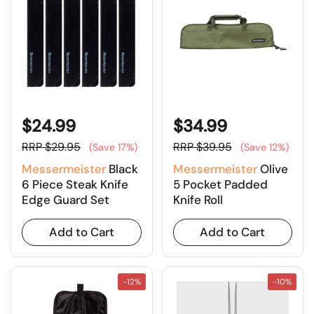
$24.99
$34.99
RRP $29.95
RRP $39.95
(Save 17%)
(Save 12%)
Messermeister
Black
Messermeister
Olive
6 Piece Steak Knife
5 Pocket Padded
Edge Guard Set
Knife Roll
Add to Cart
Add to Cart
-12%
-10%