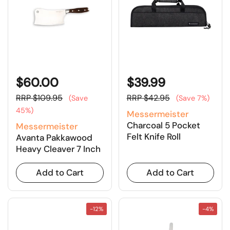
$60.00
$39.99
RRP $109.95
RRP $42.95
(Save
(Save 7%)
45%)
Messermeister
Charcoal 5 Pocket
Messermeister
Felt Knife Roll
Avanta Pakkawood
Heavy Cleaver 7 Inch
Add to Cart
Add to Cart
-12%
-4%