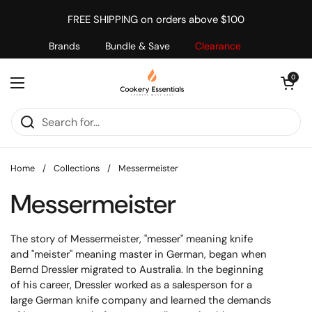
Skip to content
FREE SHIPPING on orders above $100
Brands
Bundle & Save
Clearance
Open cart
0
Open menu
Home
/
Collections
/
Messermeister
Messermeister
The story of Messermeister, "messer" meaning knife
and "meister" meaning master in German, began when
Bernd Dressler migrated to Australia. In the beginning
of his career, Dressler worked as a salesperson for a
large German knife company and learned the demands