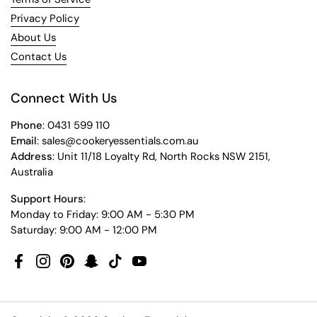
Privacy Policy
About Us
Contact Us
Connect With Us
Phone
: 0431 599 110
Email
: sales@cookeryessentials.com.au
Address
: Unit 11/18 Loyalty Rd, North Rocks NSW 2151,
Australia
Support Hours
:
Monday to Friday: 9:00 AM - 5:30 PM
Saturday: 9:00 AM - 12:00 PM
Facebook
Instagram
Pinterest
Snapchat
TikTok
YouTube