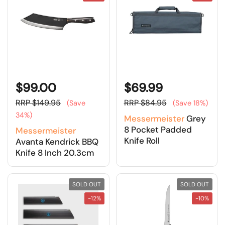
$99.00
$69.99
RRP $149.95
RRP $84.95
(Save
(Save 18%)
34%)
Messermeister
Grey
8 Pocket Padded
Messermeister
Knife Roll
Avanta Kendrick BBQ
Knife 8 Inch 20.3cm
SOLD OUT
SOLD OUT
-12%
-10%