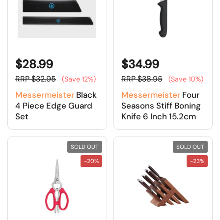
$28.99
$34.99
RRP $32.95
RRP $38.95
(Save 12%)
(Save 10%)
Messermeister
Black
Messermeister
Four
4 Piece Edge Guard
Seasons Stiff Boning
Set
Knife 6 Inch 15.2cm
SOLD OUT
SOLD OUT
-20%
-23%