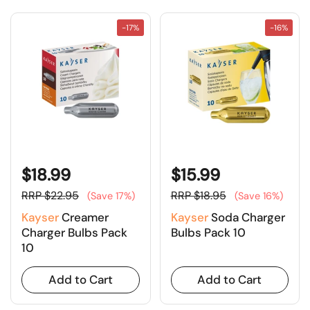
-17%
-16%
$18.99
$15.99
RRP $22.95
RRP $18.95
(Save 17%)
(Save 16%)
Kayser
Creamer
Kayser
Soda Charger
Charger Bulbs Pack
Bulbs Pack 10
10
Add to Cart
Add to Cart