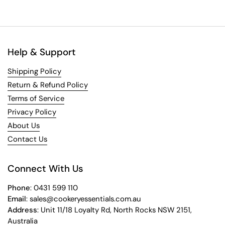
Help & Support
Shipping Policy
Return & Refund Policy
Terms of Service
Privacy Policy
About Us
Contact Us
Connect With Us
Phone
: 0431 599 110
Email
: sales@cookeryessentials.com.au
Address
: Unit 11/18 Loyalty Rd, North Rocks NSW 2151,
Australia