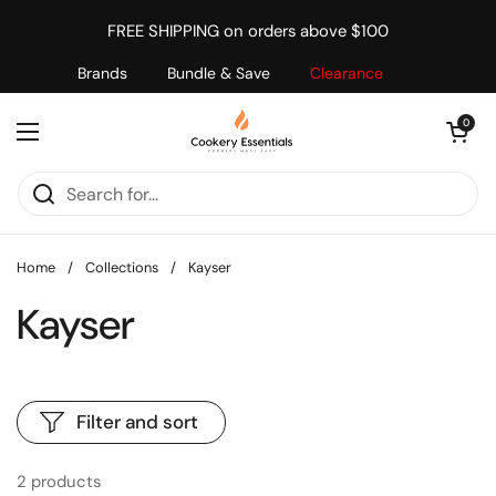
Skip to content
FREE SHIPPING on orders above $100
Brands
Bundle & Save
Clearance
Open cart
0
Open menu
Home
/
Collections
/
Kayser
Kayser
Filter and sort
2 products