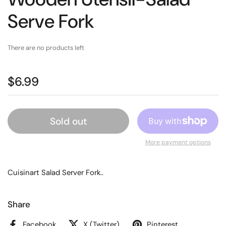
Serve Fork
There are no products left
$6.99
Sold out
More payment options
Cuisinart Salad Server Fork..
Share
Facebook
X (Twitter)
Pinterest