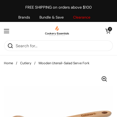
Skip to content
FREE SHIPPING on orders above $100
Brands
Bundle & Save
Clearance
Open cart
0
Open menu
Home
/
Cutlery
/
Wooden Utensil-Salad Serve Fork