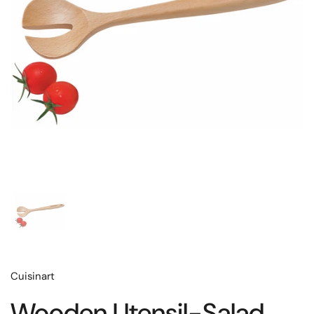
Cuisinart
Wooden Utensil-Salad