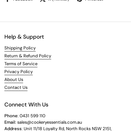
Help & Support
Shipping Policy
Return & Refund Policy
Terms of Service
Privacy Policy
About Us
Contact Us
Connect With Us
Phone
: 0431 599 110
Email
: sales@cookeryessentials.com.au
Address
: Unit 11/18 Loyalty Rd, North Rocks NSW 2151,