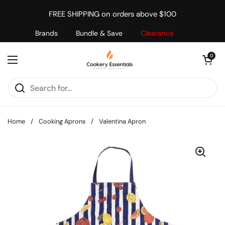
Skip to content
FREE SHIPPING on orders above $100
Brands
Bundle & Save
Clearance
Open cart
0
Open menu
Home
/
Cooking Aprons
/
Valentina Apron