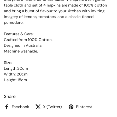
table cloth and set of 4 napkins are made of 100% cotton
and bring a burst of flavour to your kitchen with inviting
imagery of lemons, tomatoes, and a classic tinned
pomodoro.
Features & Care:
Crafted from 100% Cotton.
Designed in Australia.
Machine washable.
Size:
Length:20cm
Width: 20cm
Height: 15cm
Share
Facebook
X (Twitter)
Pinterest