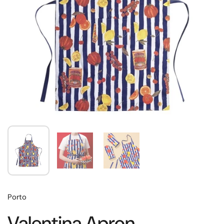
Porto
Valentina Apron