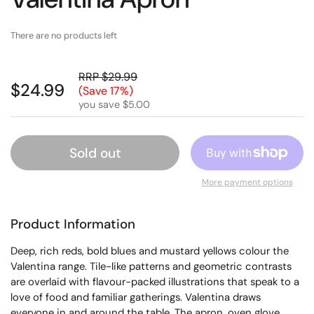
There are no products left
RRP $29.99
$24.99
(Save 17%)
you save $5.00
Sold out
More payment options
Product Information
Deep, rich reds, bold blues and mustard yellows colour the
Valentina range. Tile-like patterns and geometric contrasts
are overlaid with flavour-packed illustrations that speak to a
love of food and familiar gatherings. Valentina draws
everyone in and around the table. The apron, oven glove,