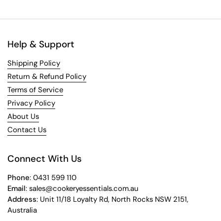
Help & Support
Shipping Policy
Return & Refund Policy
Terms of Service
Privacy Policy
About Us
Contact Us
Connect With Us
Phone
: 0431 599 110
Email
: sales@cookeryessentials.com.au
Address
: Unit 11/18 Loyalty Rd, North Rocks NSW 2151,
Australia